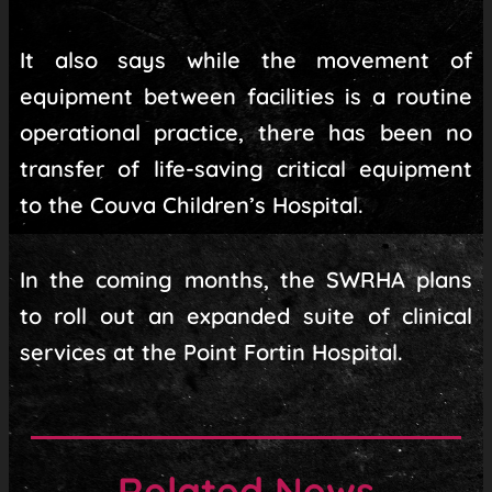
It also says while the movement of
equipment between facilities is a routine
operational practice, there has been no
transfer of life-saving critical equipment
to the Couva Children’s Hospital.
In the coming months, the SWRHA plans
to roll out an expanded suite of clinical
services at the Point Fortin Hospital.
Related News