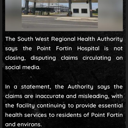
The South West Regional Health Authority
says the Point Fortin Hospital is not
closing, disputing claims circulating on
social media.
In a statement, the Authority says the
claims are inaccurate and misleading, with
the facility continuing to provide essential
health services to residents of Point Fortin
and environs.