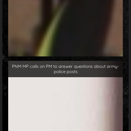
PNM MP calls on PM to answer questions about army-
police posts