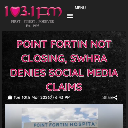
Skip
MENU
to
content
POINT FORTIN NOT
CLOSING, SWHRA
DENIES SOCIAL MEDIA
CLAIMS
Tue 10th Mar 2026
6:43 PM
Share