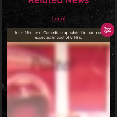
Local
Inter-Ministerial Committee appointed to address
expected impact of El Niño