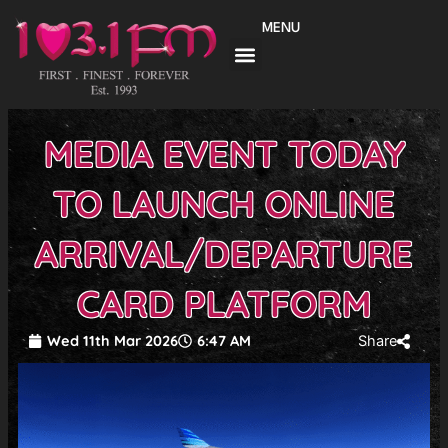
Skip
MENU
to
content
MEDIA EVENT TODAY
TO LAUNCH ONLINE
ARRIVAL/DEPARTURE
CARD PLATFORM
Wed 11th Mar 2026
6:47 AM
Share