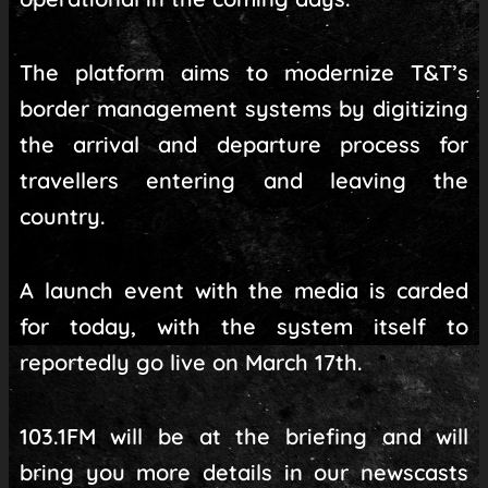
The platform aims to modernize T&T’s
border management systems by digitizing
the arrival and departure process for
travellers entering and leaving the
country.
A launch event with the media is carded
for today, with the system itself to
reportedly go live on March 17th.
103.1FM will be at the briefing and will
bring you more details in our newscasts