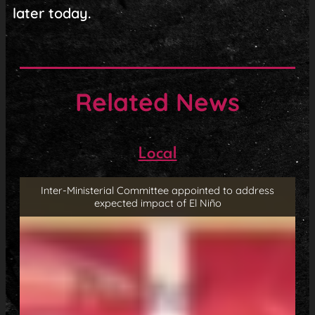
later today.
Related News
Local
Inter-Ministerial Committee appointed to address
expected impact of El Niño