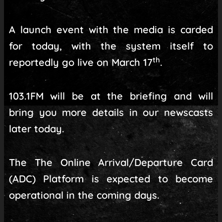
A launch event with the media is carded
for today, with the system itself to
th
reportedly go live on March 17
.
103.1FM will be at the briefing and will
bring you more details in our newscasts
later today.
The The Online Arrival/Departure Card
(ADC) Platform is expected to become
operational in the coming days.