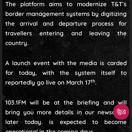
The platform aims to modernize T&T’s
border management systems by digitizing
the arrival and departure process for
travellers entering and leaving the
country.
A launch event with the media is carded
for today, with the system itself to
th
reportedly go live on March 17
.
103.1FM will be at the briefing and will
bring you more details in our newscasts
later today. is expected to become
operational in the coming days.