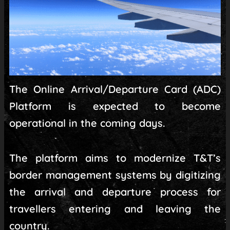
The Online Arrival/Departure Card (ADC)
Platform is expected to become
operational in the coming days.
The platform aims to modernize T&T’s
border management systems by digitizing
the arrival and departure process for
travellers entering and leaving the
country.