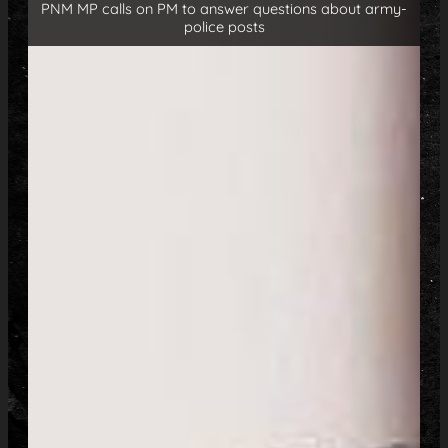
PNM MP calls on PM to answer questions about army-
police posts