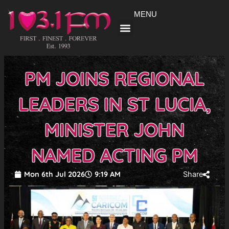
Skip
MENU
to
content
PM JOINS REGIONAL
LEADERS IN ST LUCIA,
MINISTER JOHN
NAMED ACTING PM
Mon 6th Jul 2026
9:19 AM
Share