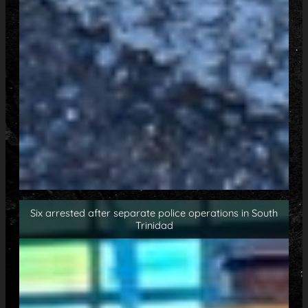
Six arrested after separate police operations in South
Trinidad