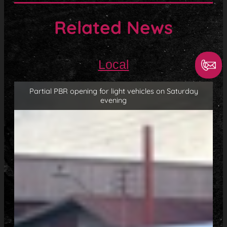
Related News
Local
Partial PBR opening for light vehicles on Saturday
evening