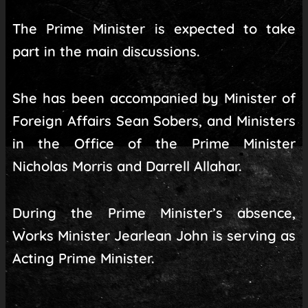
The Prime Minister is expected to take
part in the main discussions.
She has been accompanied by Minister of
Foreign Affairs Sean Sobers, and Ministers
in the Office of the Prime Minister
Nicholas Morris and Darrell Allahar.
During the Prime Minister’s absence,
Works Minister Jearlean John is serving as
Acting Prime Minister.