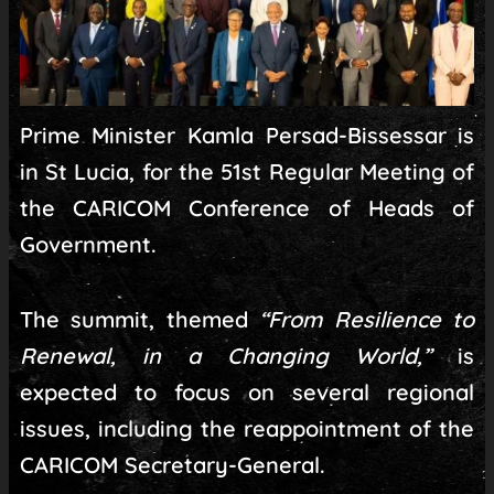
Prime Minister Kamla Persad-Bissessar is
in St Lucia, for the 51st Regular Meeting of
the CARICOM Conference of Heads of
Government.
The summit, themed
“From Resilience to
Renewal, in a Changing World,”
is
expected to focus on several regional
issues, including the reappointment of the
CARICOM Secretary-General.