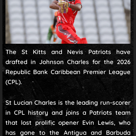
The St Kitts and Nevis Patriots have
drafted in Johnson Charles for the 2026
Republic Bank Caribbean Premier League
(CPL).
St Lucian Charles is the leading run-scorer
in CPL history and joins a Patriots team
that lost prolific opener Evin Lewis, who
has gone to the Antigua and Barbuda