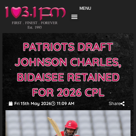
Skip
MENU
to
content
PATRIOTS DRAFT
JOHNSON CHARLES,
BIDAISEE RETAINED
FOR 2026 CPL
Fri 15th May 2026
11:09 AM
Share