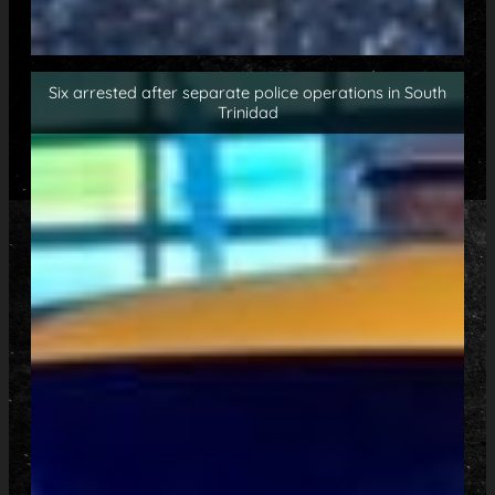
Six arrested after separate police operations in South
Trinidad