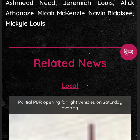
Ashmead Nedd, Jeremiah Louis, Alick
Athanaze, Micah McKenzie, Navin Bidaisee,
Mickyle Louis
Related News
Local
Partial PBR opening for light vehicles on Saturday
evening