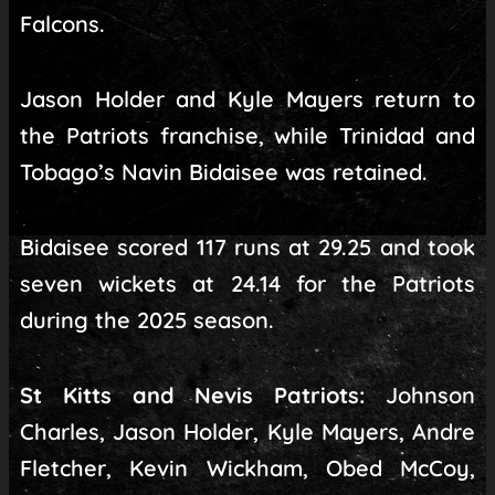
Falcons.
Jason Holder and Kyle Mayers return to
the Patriots franchise, while Trinidad and
Tobago’s Navin Bidaisee was retained.
Bidaisee scored 117 runs at 29.25 and took
seven wickets at 24.14 for the Patriots
during the 2025 season.
St Kitts and Nevis Patriots:
Johnson
Charles, Jason Holder, Kyle Mayers, Andre
Fletcher, Kevin Wickham, Obed McCoy,