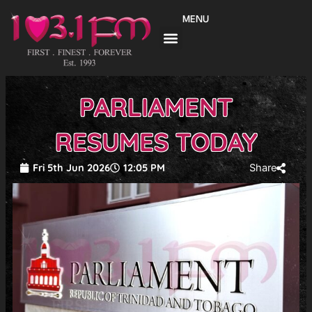
Skip
MENU
to
content
PARLIAMENT
RESUMES TODAY
Fri 5th Jun 2026
12:05 PM
Share