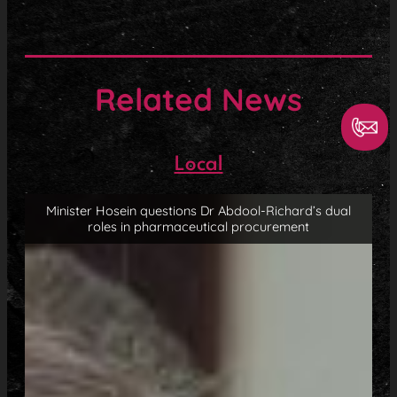
Related News
Local
Minister Hosein questions Dr Abdool-Richard’s dual
roles in pharmaceutical procurement