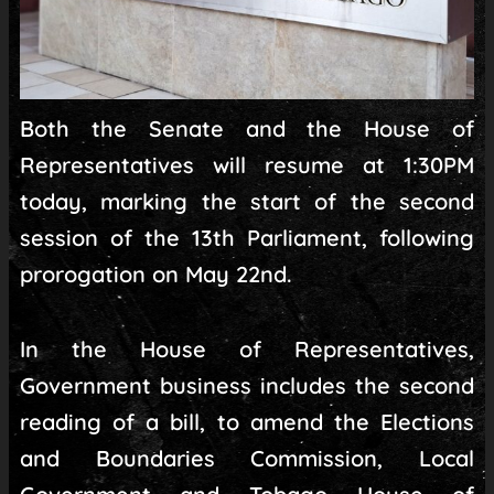
Both the Senate and the House of
Representatives will resume at 1:30PM
today, marking the start of the second
session of the 13th Parliament, following
prorogation on May 22nd.
In the House of Representatives,
Government business includes the second
reading of a bill, to amend the Elections
and Boundaries Commission, Local