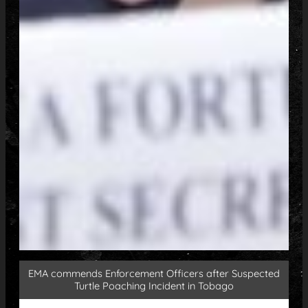
EMA commends Enforcement Officers after Suspected
Turtle Poaching Incident in Tobago