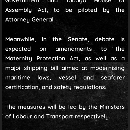
Government and Tobago House of
Assembly Act, to be piloted by the
Attorney General.
Meanwhile, in the Senate, debate is
expected on amendments to the
Maternity Protection Act, as well as a
major shipping bill aimed at modernising
maritime laws, vessel and seafarer
certification, and safety regulations.
The measures will be led by the Ministers
of Labour and Transport respectively.