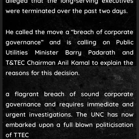
alleged that the long-serving executives
were terminated over the past two days.
He called the move a “breach of corporate
governance” and is calling on Public
Utilities Minister Barry Padarath and
T&TEC Chairman Anil Kamal to explain the
reasons for this decision.
a flagrant breach of sound corporate
governance and requires immediate and
urgent investigations. The UNC has now
embarked upon a full blown politicisation
of TTEC