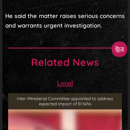
He said the matter raises serious concerns
and warrants urgent investigation.
Related News
Local
Inter-Ministerial Committee appointed to address
expected impact of El Niño