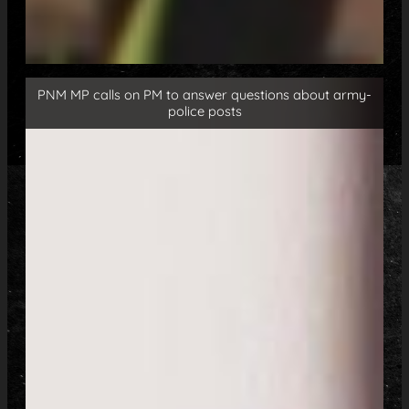
PNM MP calls on PM to answer questions about army-
police posts