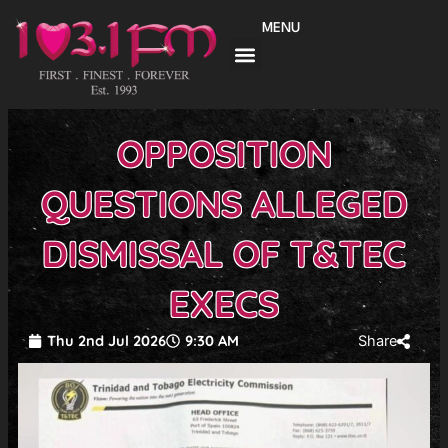
Skip
MENU
to
content
OPPOSITION
QUESTIONS ALLEGED
DISMISSAL OF T&TEC
EXECS
Thu 2nd Jul 2026
9:30 AM
Share