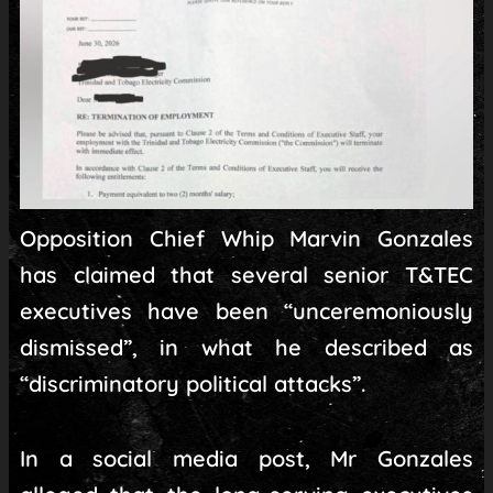
Opposition Chief Whip Marvin Gonzales
has claimed that several senior T&TEC
executives have been “unceremoniously
dismissed”, in what he described as
“discriminatory political attacks”.
In a social media post, Mr Gonzales