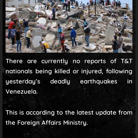
There are currently no reports of T&T
nationals being killed or injured, following
yesterday’s deadly earthquakes in
Venezuela.
This is according to the latest update from
the Foreign Affairs Ministry.