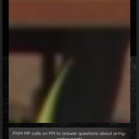
PNM MP calls on PM to answer questions about army-
police posts