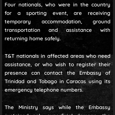
Four nationals, who were in the country
for a sporting event, are receiving
temporary accommodation, ground
transportation and assistance with
returning home safely.
T&T nationals in affected areas who need
assistance, or who wish to register their
presence can contact the Embassy of
Trinidad and Tobago in Caracas using its
emergency telephone numbers.
The Ministry says while the Embassy