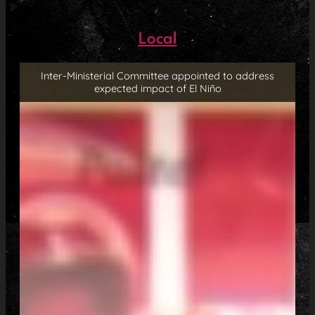
Local
Inter-Ministerial Committee appointed to address
expected impact of El Niño