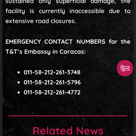
sustained only superficial damage, the
facility is currently inaccessible due to
extensive road closures.
EMERGENCY CONTACT NUMBERS for the
T&T’s Embassy in Caracas:
011-58-212-261-3748
011-58-212-261-5796
011-58-212-261-4772
Related News