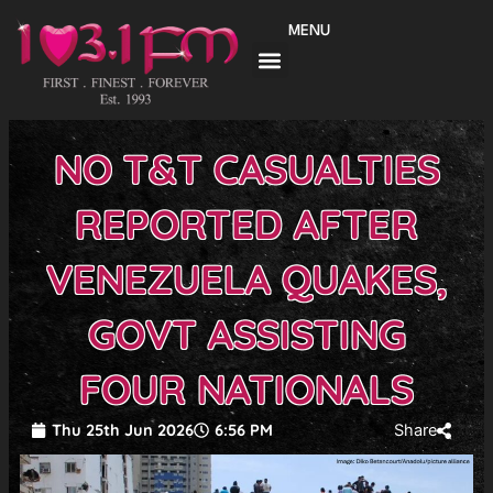
Skip
MENU
to
content
NO T&T CASUALTIES
REPORTED AFTER
VENEZUELA QUAKES,
GOVT ASSISTING
FOUR NATIONALS
Thu 25th Jun 2026
6:56 PM
Share