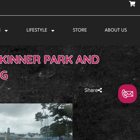
N
LIFESTYLE
STORE
ABOUT US
SKINNER PARK AND
NG
Share