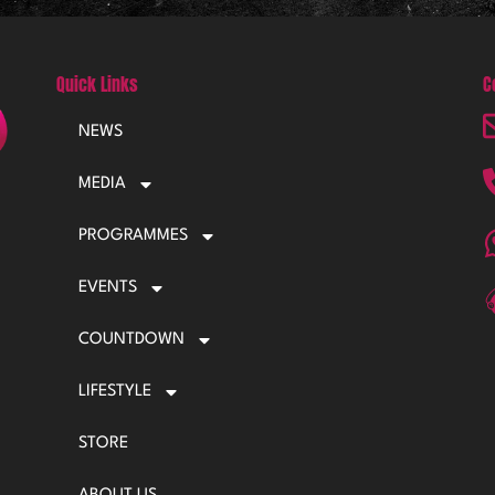
Quick Links
C
NEWS
MEDIA
PROGRAMMES
EVENTS
COUNTDOWN
LIFESTYLE
STORE