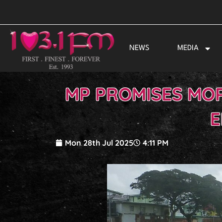
Skip
to
content
NEWS
MEDIA
MP PROMISES MOR
E
Mon 28th Jul 2025
4:11 PM