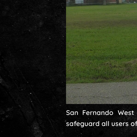
San Fernando West 
safeguard all users o