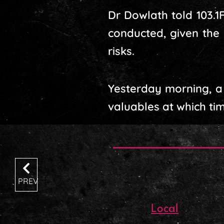
Dr Dowlath told 103.1
conducted, given the 
risks.
Yesterday morning, a
valuables at which tim
PREV
Local