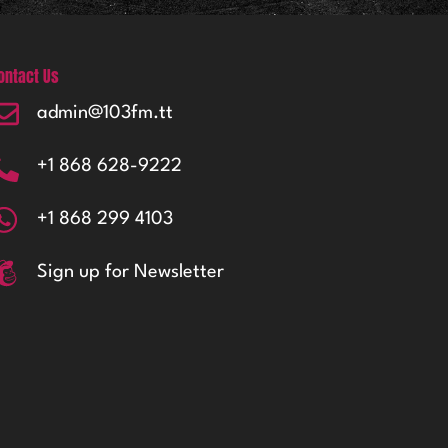
ontact Us
admin@103fm.tt
+1 868 628-9222
+1 868 299 4103
Sign up for Newsletter