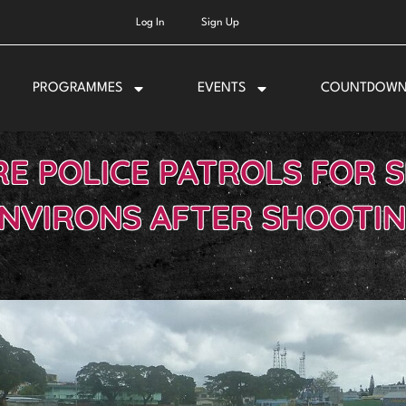
Log In
Sign Up
PROGRAMMES
EVENTS
COUNTDOW
E POLICE PATROLS FOR 
NVIRONS AFTER SHOOTI