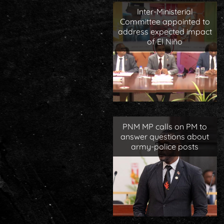
Inter-Ministerial
Committee appointed to
address expected impact
of El Niño
PNM MP calls on PM to
answer questions about
army-police posts