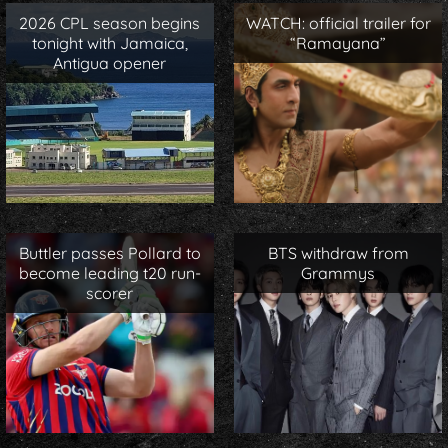
2026 CPL season begins
WATCH: official trailer for
tonight with Jamaica,
“Ramayana”
Antigua opener
Buttler passes Pollard to
BTS withdraw from
become leading t20 run-
Grammys
scorer