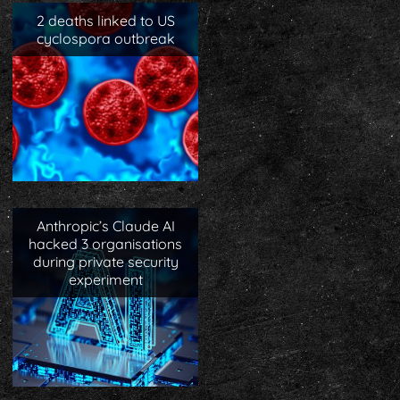
2 deaths linked to US
cyclospora outbreak
Anthropic’s Claude AI
hacked 3 organisations
during private security
experiment