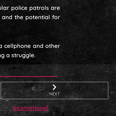
lar police patrols are
 and the potential for
a cellphone and other
ng a struggle.
NEXT
International