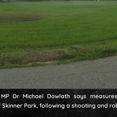
MP Dr Michael Dowlath says measures
f Skinner Park, following a shooting and r