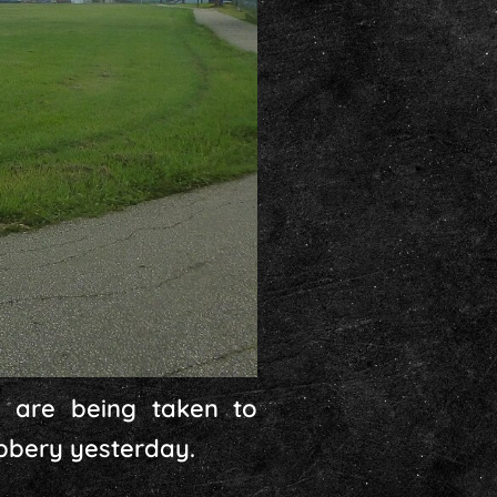
 are being taken to
obbery yesterday.