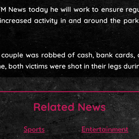
FM News today he will work to ensure regu
increased activity in and around the park
 couple was robbed of cash, bank cards, 
e, both victims were shot in their legs duri
Related News
Sports
Entertainment