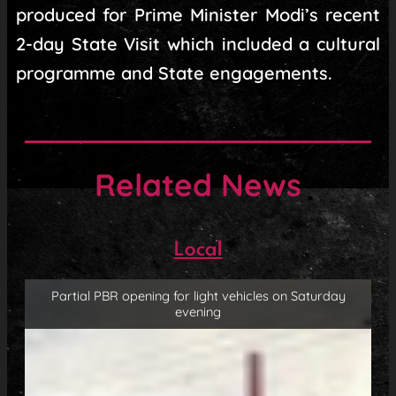
produced for Prime Minister Modi’s recent
2-day State Visit which included a cultural
programme and State engagements.
Related News
Local
Partial PBR opening for light vehicles on Saturday
evening