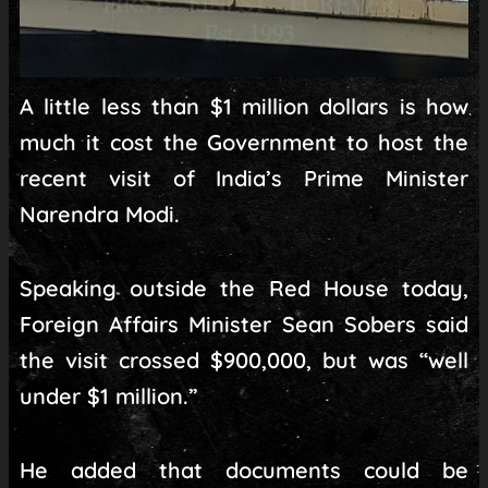
A little less than $1 million dollars is how
much it cost the Government to host the
recent visit of India’s Prime Minister
Narendra Modi.
Speaking outside the Red House today,
Foreign Affairs Minister Sean Sobers said
the visit crossed $900,000, but was “well
under $1 million.”
He added that documents could be