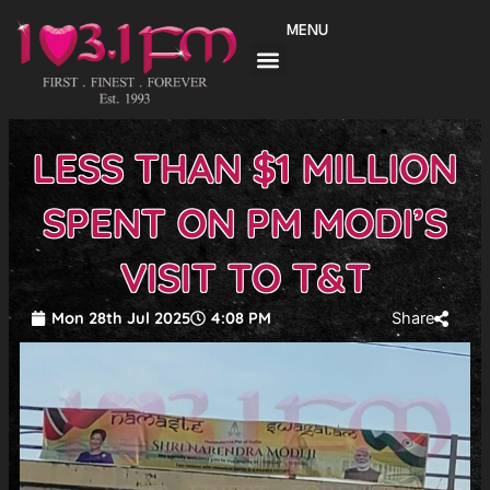
Skip
MENU
to
content
LESS THAN $1 MILLION
SPENT ON PM MODI’S
VISIT TO T&T
Mon 28th Jul 2025
4:08 PM
Share