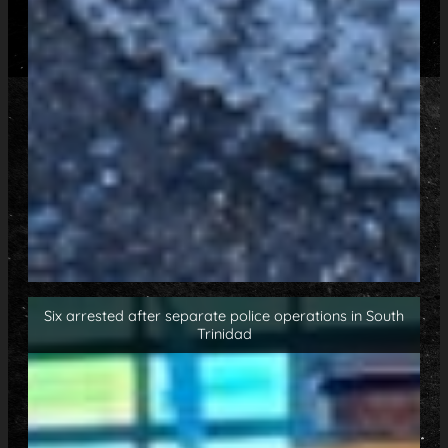
Six arrested after separate police operations in South
Trinidad