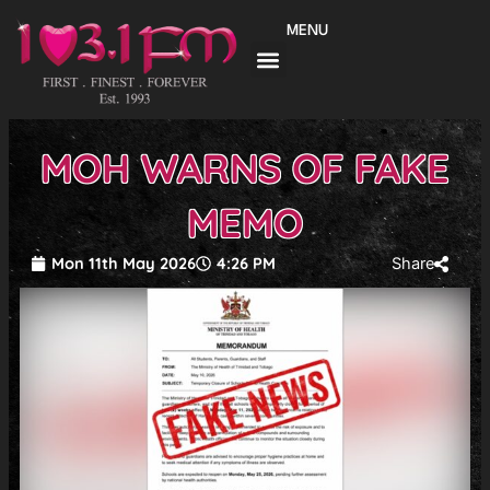
Skip
MENU
to
content
MOH WARNS OF FAKE
MEMO
Mon 11th May 2026
4:26 PM
Share