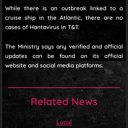
While there is an outbreak linked to a
cruise ship in the Atlantic, there are no
cases of Hantavirus in T&T.
The Ministry says any verified and official
updates can be found on its official
website and social media platforms.
Related News
Local