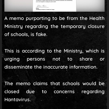
A memo purporting to be from the Health
Ministry regarding the temporary closure
of schools, is fake.
This is according to the Ministry, which is
urging persons not to share or
disseminate the inaccurate information.
The memo claims that schools would be
closed due to concerns regarding
Hantavirus.