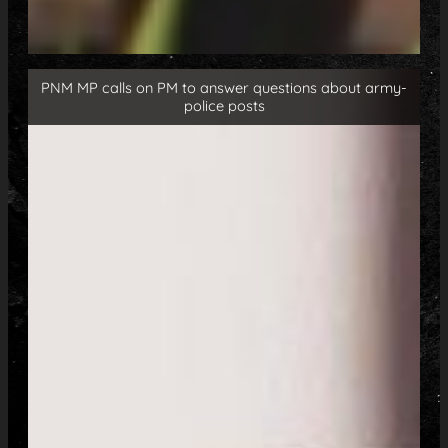
PNM MP calls on PM to answer questions about army-
police posts