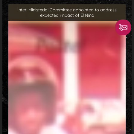
Inter-Ministerial Committee appointed to address
expected impact of El Niño