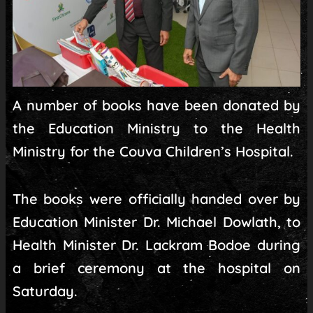
A number of books have been donated by
the Education Ministry to the Health
Ministry for the Couva Children’s Hospital.
The books were officially handed over by
Education Minister Dr. Michael Dowlath, to
Health Minister Dr. Lackram Bodoe during
a brief ceremony at the hospital on
Saturday.