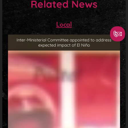
Related News
Local
Inter-Ministerial Committee appointed to address
expected impact of El Niño