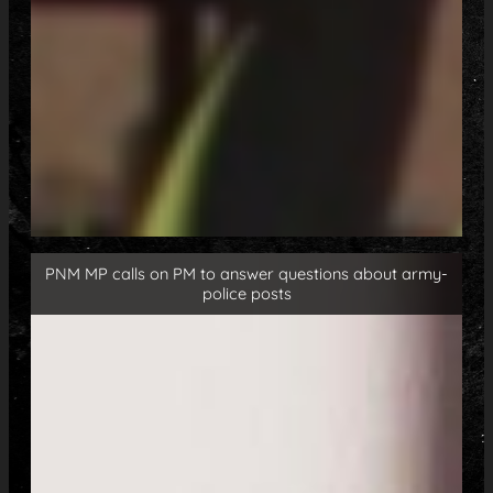
PNM MP calls on PM to answer questions about army-
police posts