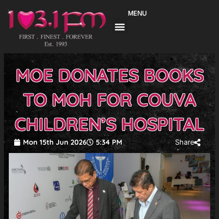
Skip
MENU
to
content
MOE DONATES BOOKS
TO MOH FOR COUVA
CHILDREN’S HOSPITAL
Mon 15th Jun 2026
5:34 PM
Share