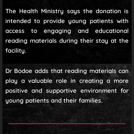
The Health Ministry says the donation is
intended to provide young patients with
access to engaging and educational
reading materials during their stay at the
facility.
Dr Bodoe adds that reading materials can
play a valuable role in creating a more
positive and supportive environment for
young patients and their families.