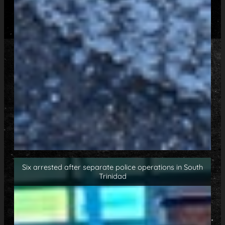
Six arrested after separate police operations in South
Trinidad