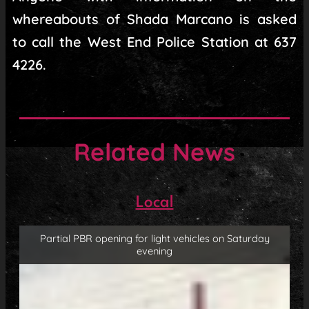
whereabouts of Shada Marcano is asked
to call the West End Police Station at 637
4226.
Related News
Local
Partial PBR opening for light vehicles on Saturday
evening