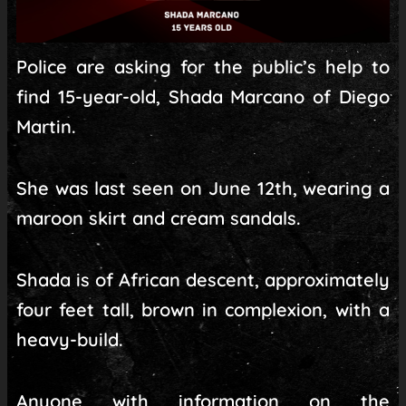
Police are asking for the public’s help to
find 15-year-old, Shada Marcano of Diego
Martin.
She was last seen on June 12th, wearing a
maroon skirt and cream sandals.
Shada is of African descent, approximately
four feet tall, brown in complexion, with a
heavy-build.
Anyone with information on the