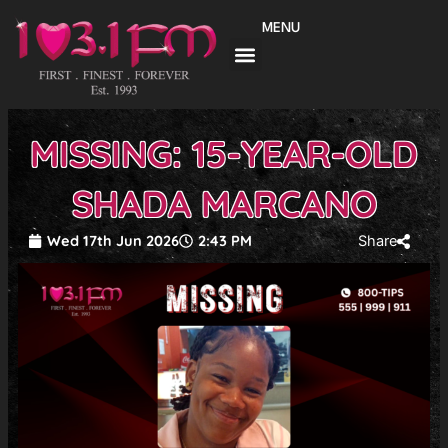
Skip
MENU
to
content
MISSING: 15-YEAR-OLD
SHADA MARCANO
Wed 17th Jun 2026
2:43 PM
Share