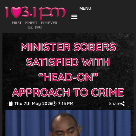
Skip
MENU
to
content
MINISTER SOBERS
SATISFIED WITH
“HEAD-ON”
APPROACH TO CRIME
Thu 7th May 2026
7:15 PM
Share