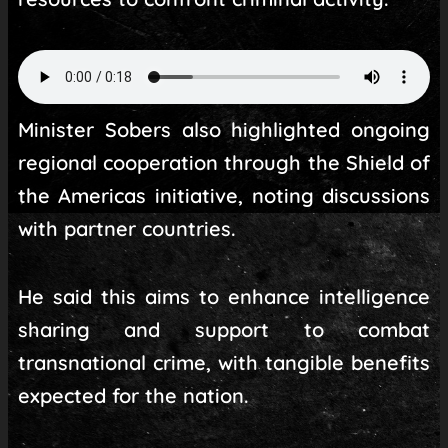
Minister Sobers also highlighted ongoing
regional cooperation through the Shield of
the Americas initiative, noting discussions
with partner countries.
He said this aims to enhance intelligence
sharing and support to combat
transnational crime, with tangible benefits
expected for the nation.