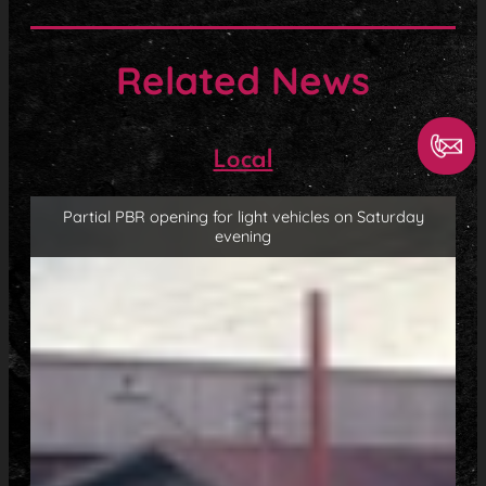
Related News
Local
Partial PBR opening for light vehicles on Saturday
evening