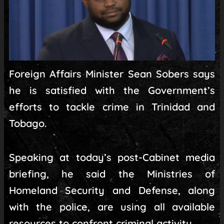
Foreign Affairs Minister Sean Sobers says
he is satisfied with the Government’s
efforts to tackle crime in Trinidad and
Tobago.
Speaking at today’s post-Cabinet media
briefing, he said the Ministries of
Homeland Security and Defense, along
with the police, are using all available
resources to confront criminal activity.