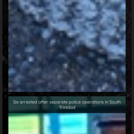
Six arrested after separate police operations in South
Trinidad