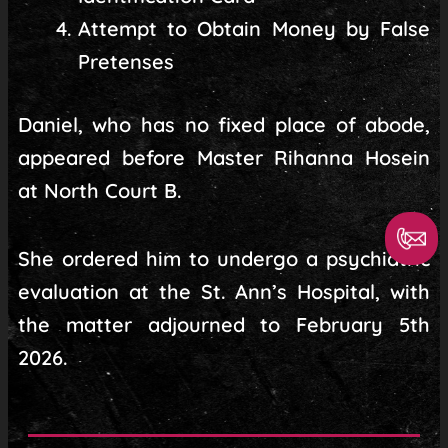
Attempt to Obtain Money by False
Pretenses
Daniel, who has no fixed place of abode,
appeared before Master Rihanna Hosein
at North Court B.
She ordered him to undergo a psychiatric
evaluation at the St. Ann’s Hospital, with
the matter adjourned to February 5th
2026.