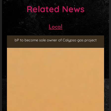
Related News
Local
bP to become sole owner of Calypso gas project