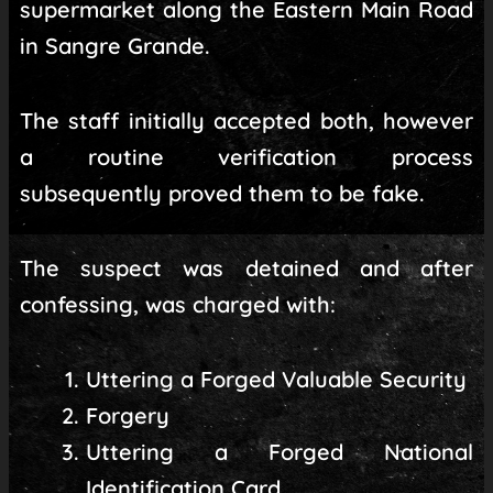
supermarket along the Eastern Main Road
in Sangre Grande.
The staff initially accepted both, however
a routine verification process
subsequently proved them to be fake.
The suspect was detained and after
confessing, was charged with:
Uttering a Forged Valuable Security
Forgery
Uttering a Forged National
Identification Card