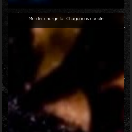
Murder charge for Chaguanas couple