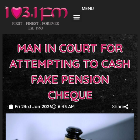
Skip
MENU
to
content
MAN IN COURT FOR
ATTEMPTING TO CASH
FAKE PENSION
CHEQUE
Fri 23rd Jan 2026
6:43 AM
Share