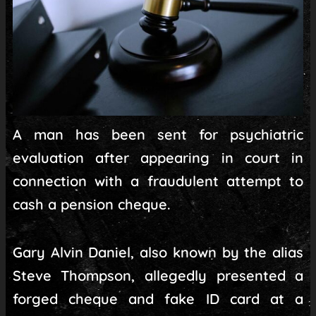
A man has been sent for psychiatric
evaluation after appearing in court in
connection with a fraudulent attempt to
cash a pension cheque.
Gary Alvin Daniel, also known by the alias
Steve Thompson, allegedly presented a
forged cheque and fake ID card at a