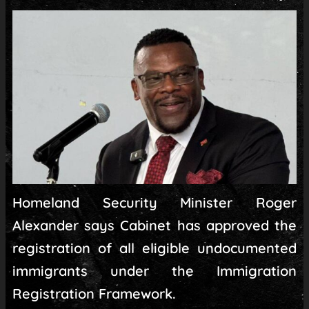
Homeland Security Minister Roger
Alexander says Cabinet has approved the
registration of all eligible undocumented
immigrants under the Immigration
Registration Framework.