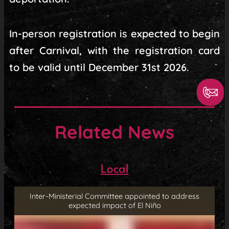
In-person registration is expected to begin
after Carnival, with the registration card
to be valid until December 31st 2026.
Related News
Local
Inter-Ministerial Committee appointed to address
expected impact of El Niño