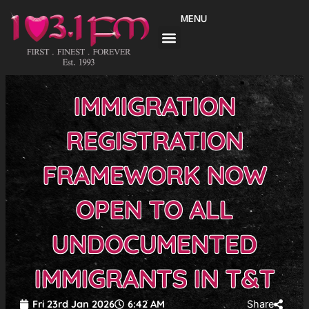
Skip
MENU
to
content
IMMIGRATION
REGISTRATION
FRAMEWORK NOW
OPEN TO ALL
UNDOCUMENTED
IMMIGRANTS IN T&T
Fri 23rd Jan 2026
6:42 AM
Share