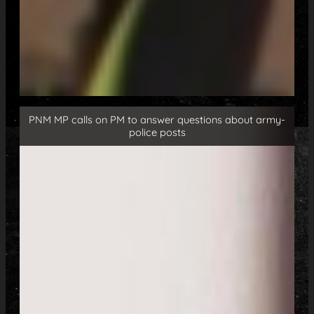
PNM MP calls on PM to answer questions about army-
police posts