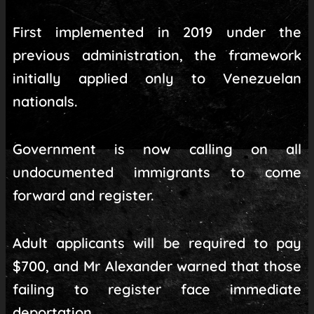
First implemented in 2019 under the
previous administration, the framework
initially applied only to Venezuelan
nationals.
Government is now calling on all
undocumented immigrants to come
forward and register.
Adult applicants will be required to pay
$700, and Mr Alexander warned that those
failing to register face immediate
deportation.