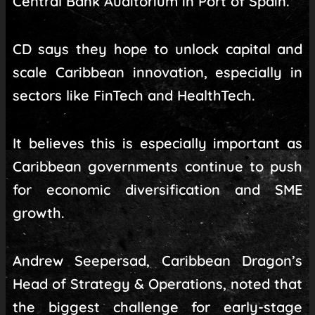
Central Bank Auditorium in Port of Spain.
CD says they hope to unlock capital and
scale Caribbean innovation, especially in
sectors like FinTech and HealthTech.
It believes this is especially important as
Caribbean governments continue to push
for economic diversification and SME
growth.
Andrew Seepersad, Caribbean Dragon’s
Head of Strategy & Operations, noted that
the biggest challenge for early-stage