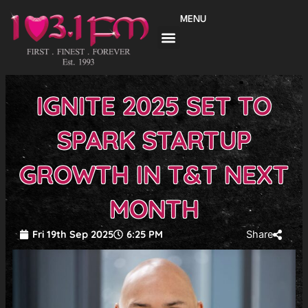
Skip
MENU
to
content
IGNITE 2025 SET TO
SPARK STARTUP
GROWTH IN T&T NEXT
MONTH
Fri 19th Sep 2025
6:25 PM
Share