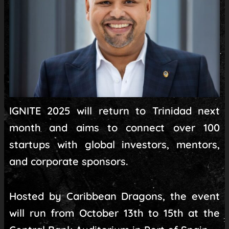
IGNITE 2025 will return to Trinidad next
month and aims to connect over 100
startups with global investors, mentors,
and corporate sponsors.
Hosted by Caribbean Dragons, the event
will run from October 13th to 15th at the