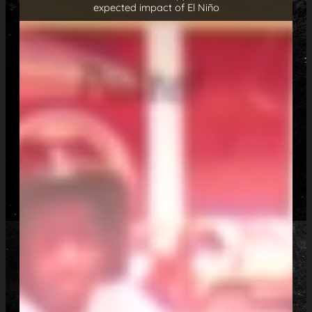
expected impact of El Niño