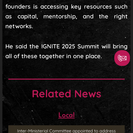
founders is accessing key resources such
as capital, mentorship, and the right
networks.
He said the IGNITE 2025 Summit will bring
all of these together in one place.
Related News
Local
Inter-Ministerial Committee appointed to address