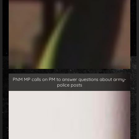
PNM MP calls on PM to answer questions about army-
police posts