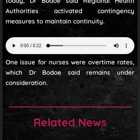
today, Dr Bodoe said Regional Health
Authorities activated contingency
measures to maintain continuity.
One issue for nurses were overtime rates,
which Dr Bodoe said remains under
consideration.
Related News