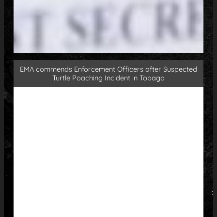
EMA commends Enforcement Officers after Suspected
Turtle Poaching Incident in Tobago