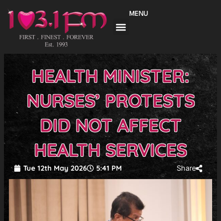
Skip
MENU
to
content
HEALTH MINISTER:
NURSES’ PROTESTS
DID NOT AFFECT
HEALTH SERVICES
Tue 12th May 2026
5:41 PM
Share