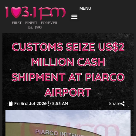
Skip
MENU
to
content
CUSTOMS SEIZE US$2
MILLION CASH
SHIPMENT AT PIARCO
AIRPORT
Fri 3rd Jul 2026
8:53 AM
Share