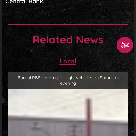
Central Bank.
Related News
Local
Partial PBR opening for light vehicles on Saturday
evening