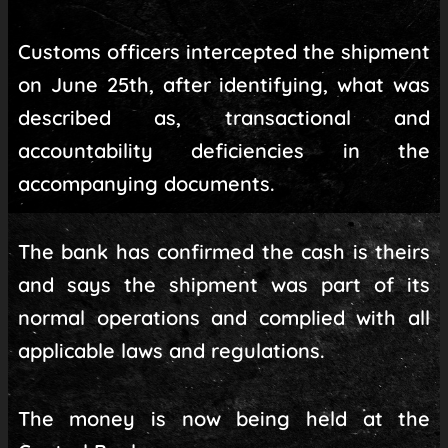
Customs officers intercepted the shipment
on June 25th, after identifying, what was
described as, transactional and
accountability deficiencies in the
accompanying documents.
The bank has confirmed the cash is theirs
and says the shipment was part of its
normal operations and complied with all
applicable laws and regulations.
The money is now being held at the