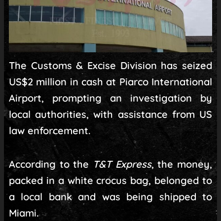
The Customs & Excise Division has seized
US$2 million in cash at Piarco International
Airport, prompting an investigation by
local authorities, with assistance from US
law enforcement.
According to the
T&T Express
, the money,
packed in a white crocus bag, belonged to
a local bank and was being shipped to
Miami.