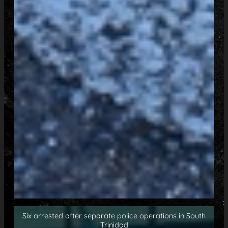
Six arrested after separate police operations in South
Trinidad