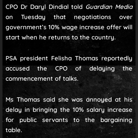
CPO Dr Daryl Dindial told
Guardian Media
on Tuesday that negotiations over
government’s 10% wage increase offer will
start when he returns to the country.
PSA president Felisha Thomas reportedly
accused the CPO of delaying the
commencement of talks.
Ms Thomas said she was annoyed at his
delay in bringing the 10% salary increase
for public servants to the bargaining
table.