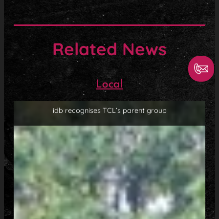
Related News
Local
idb recognises TCL’s parent group