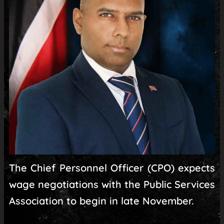
The Chief Personnel Officer (CPO) expects
wage negotiations with the Public Services
Association to begin in late November.