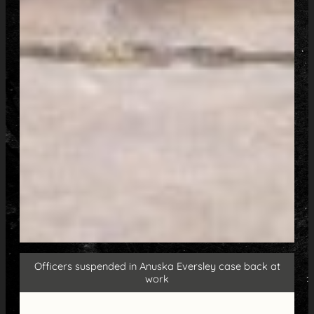
Officers suspended in Anuska Eversley case back at
work