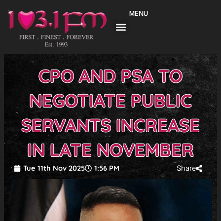
Skip
MENU
to
content
CPO AND PSA TO
NEGOTIATE PUBLIC
SERVANTS INCREASE
IN LATE NOVEMBER
Tue 11th Nov 2025
1:56 PM
Share