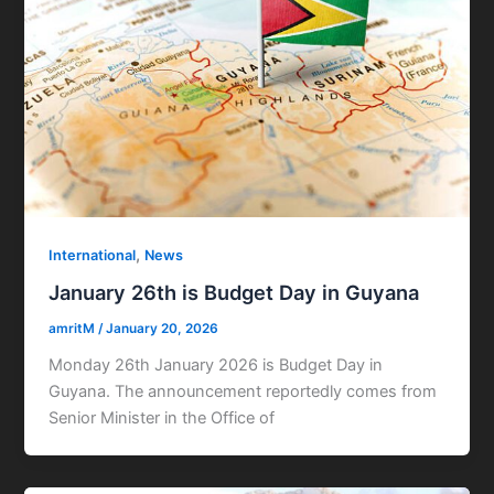
,
International
News
January 26th is Budget Day in Guyana
amritM
/
January 20, 2026
Monday 26th January 2026 is Budget Day in
Guyana. The announcement reportedly comes from
Senior Minister in the Office of