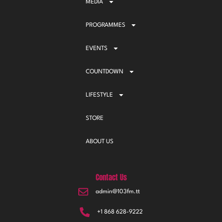
MEDIA
PROGRAMMES
EVENTS
COUNTDOWN
LIFESTYLE
STORE
ABOUT US
Contact Us
admin@103fm.tt
+1 868 628-9222