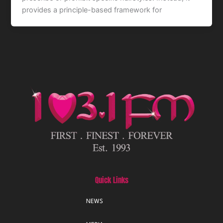
provides a principle-based framework for
Quick Links
NEWS