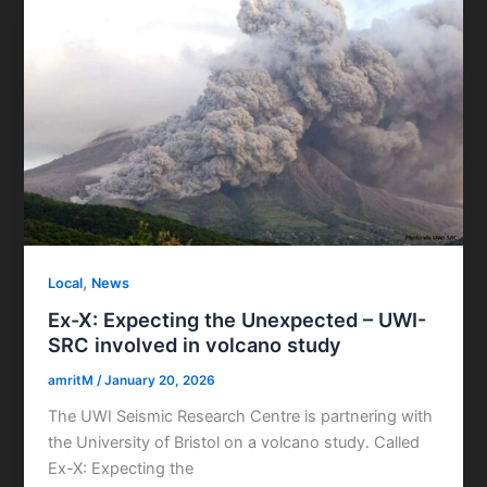
,
Local
News
Ex-X: Expecting the Unexpected – UWI-
SRC involved in volcano study
amritM
/
January 20, 2026
The UWI Seismic Research Centre is partnering with
the University of Bristol on a volcano study. Called
Ex-X: Expecting the