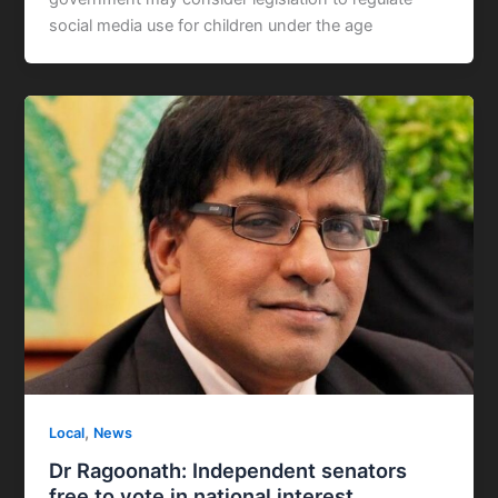
social media use for children under the age
,
Local
News
Dr Ragoonath: Independent senators
free to vote in national interest