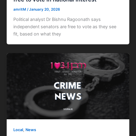
amritM
/
January 20, 2026
Political analyst Dr Bishnu Ragoonath says
independent senators are free to vote as they see
fit, based on what they
,
Local
News