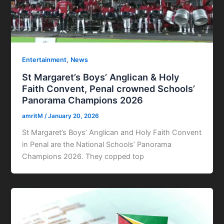
,
Entertainment
News
St Margaret’s Boys’ Anglican & Holy
Faith Convent, Penal crowned Schools’
Panorama Champions 2026
amritM
/
January 20, 2026
St Margaret’s Boys’ Anglican and Holy Faith Convent
in Penal are the National Schools’ Panorama
Champions 2026. They copped top