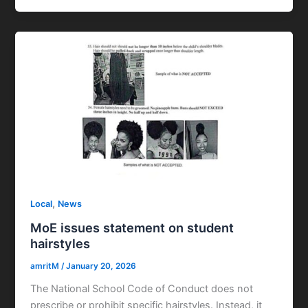
,
Local
News
MoE issues statement on student
hairstyles
amritM
/
January 20, 2026
The National School Code of Conduct does not
prescribe or prohibit specific hairstyles. Instead, it