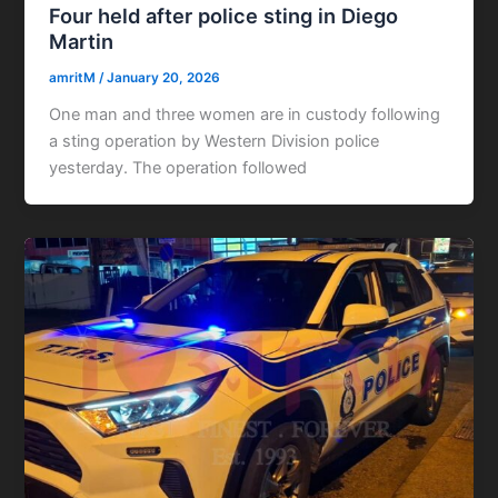
Four held after police sting in Diego
Martin
amritM
/
January 20, 2026
One man and three women are in custody following
a sting operation by Western Division police
yesterday. The operation followed