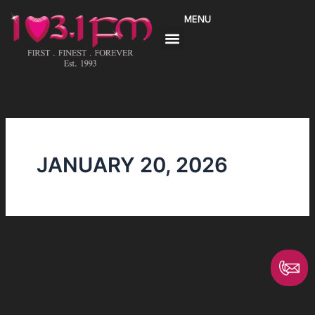
Skip
MENU
to
content
JANUARY 20, 2026