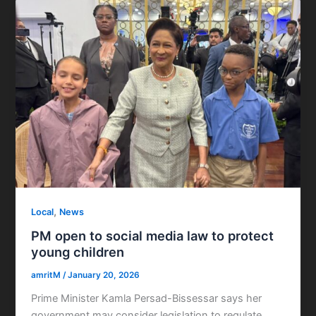
,
Local
News
PM open to social media law to protect
young children
amritM
/
January 20, 2026
Prime Minister Kamla Persad-Bissessar says her
government may consider legislation to regulate