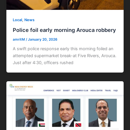
,
Local
News
Police foil early morning Arouca robbery
amritM
/
January 20, 2026
A swift police response early this morning foiled an
attempted supermarket break-at Five Rivers, Arouca.
Just after 4:30, officers rushed