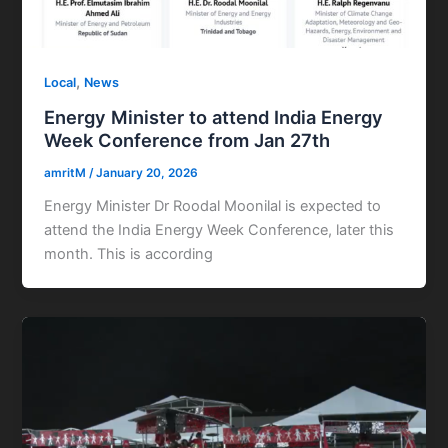
,
Local
News
Energy Minister to attend India Energy
Week Conference from Jan 27th
amritM
/
January 20, 2026
Energy Minister Dr Roodal Moonilal is expected to
attend the India Energy Week Conference, later this
month. This is according