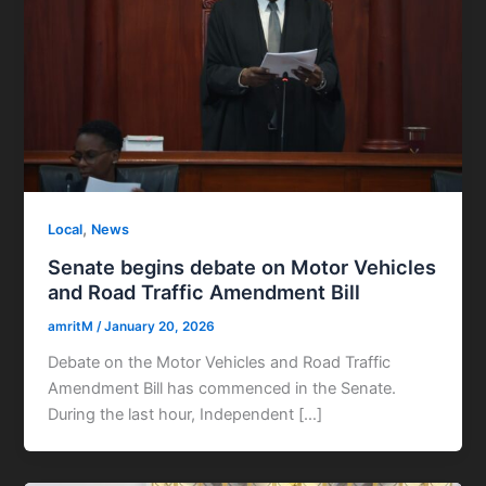
,
Local
News
Senate begins debate on Motor Vehicles
and Road Traffic Amendment Bill
amritM
/
January 20, 2026
Debate on the Motor Vehicles and Road Traffic
Amendment Bill has commenced in the Senate.
During the last hour, Independent […]