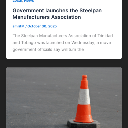
,
Local
News
Government launches the Steelpan
Manufacturers Association
amritM
/
October 30, 2025
The Steelpan Manufacturers Association of Trinidad
and Tobago was launched on Wednesday; a move
government officials say will turn the