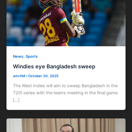
,
News
Sports
Windies eye Bangladesh sweep
amritM
/
October 30, 2025
The West Indies will aim to sweep Bangladesh in the
T20I series with the teams meeting in the final game
[…]