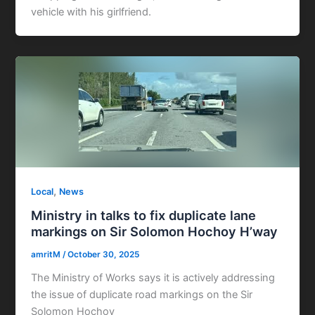
vehicle with his girlfriend.
,
Local
News
Ministry in talks to fix duplicate lane
markings on Sir Solomon Hochoy H’way
amritM
/
October 30, 2025
The Ministry of Works says it is actively addressing
the issue of duplicate road markings on the Sir
Solomon Hochoy