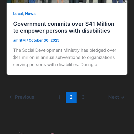
,
Local
News
Government commits over $41 Million
to empower persons with disabilities
amritM
/
October 30, 2025
The Social Development Ministry has pledged over
$41 million in annual subventions to organizations
serving persons with disabilities. During a
←
Previous
1
2
3
Next
→