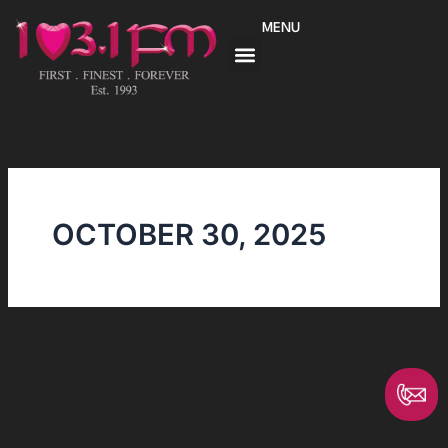
Skip
MENU
to
content
OCTOBER 30, 2025