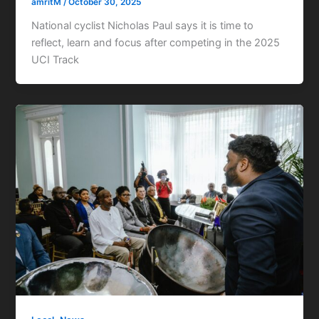
amritM
/
October 30, 2025
National cyclist Nicholas Paul says it is time to
reflect, learn and focus after competing in the 2025
UCI Track