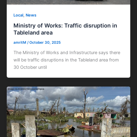
,
Local
News
Ministry of Works: Traffic disruption in
Tableland area
amritM
/
October 30, 2025
The Ministry of Works and Infrastructure says there
will be traffic disruptions in the Tableland area from
30 October until