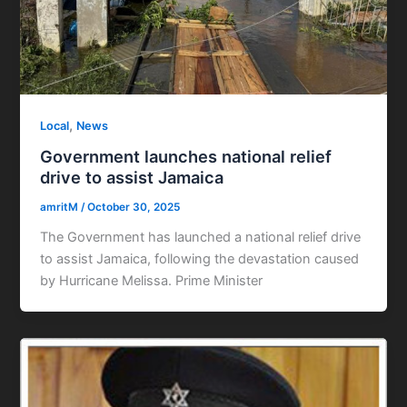
,
Local
News
Government launches national relief
drive to assist Jamaica
amritM
/
October 30, 2025
The Government has launched a national relief drive
to assist Jamaica, following the devastation caused
by Hurricane Melissa. Prime Minister