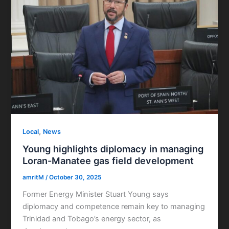
,
Local
News
Young highlights diplomacy in managing
Loran-Manatee gas field development
amritM
/
October 30, 2025
Former Energy Minister Stuart Young says
diplomacy and competence remain key to managing
Trinidad and Tobago’s energy sector, as