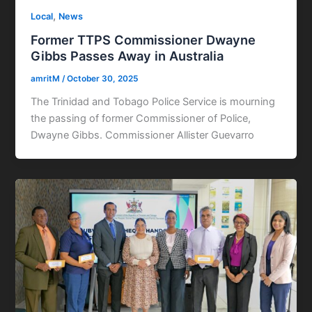
,
Local
News
Former TTPS Commissioner Dwayne
Gibbs Passes Away in Australia
amritM
/
October 30, 2025
The Trinidad and Tobago Police Service is mourning
the passing of former Commissioner of Police,
Dwayne Gibbs. Commissioner Allister Guevarro