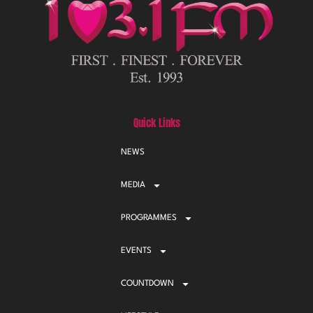
Quick Links
NEWS
MEDIA
PROGRAMMES
EVENTS
COUNTDOWN