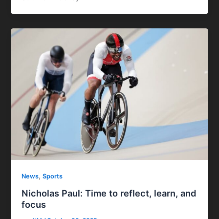
,
News
Sports
Nicholas Paul: Time to reflect, learn, and
focus