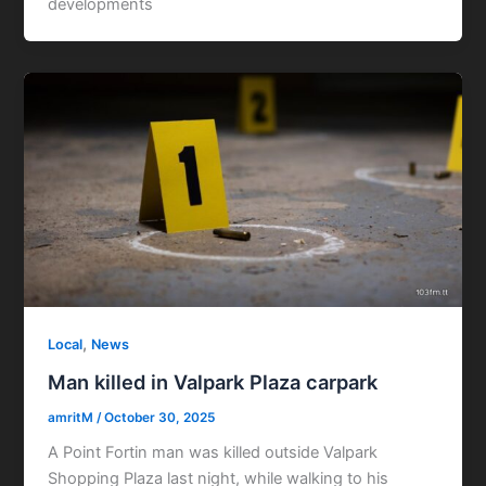
developments
,
Local
News
Man killed in Valpark Plaza carpark
amritM
/
October 30, 2025
A Point Fortin man was killed outside Valpark
Shopping Plaza last night, while walking to his