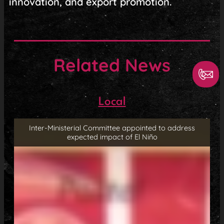
innovation, and export promotion.
Related News
Local
Inter-Ministerial Committee appointed to address
expected impact of El Niño