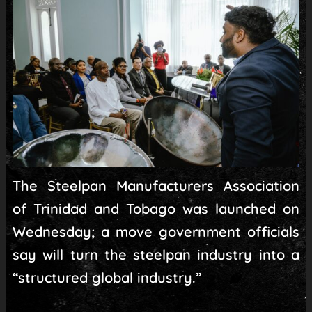
The Steelpan Manufacturers Association
of Trinidad and Tobago was launched on
Wednesday; a move government officials
say will turn the steelpan industry into a
“structured global industry.”