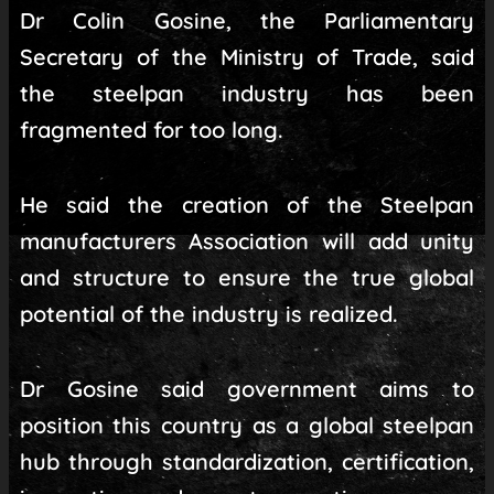
Dr Colin Gosine, the Parliamentary
Secretary of the Ministry of Trade, said
the steelpan industry has been
fragmented for too long.
He said the creation of the Steelpan
manufacturers Association will add unity
and structure to ensure the true global
potential of the industry is realized.
Dr Gosine said government aims to
position this country as a global steelpan
hub through standardization, certification,