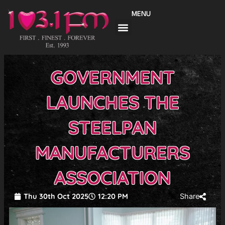
Skip
MENU
to
content
GOVERNMENT
LAUNCHES THE
STEELPAN
MANUFACTURERS
ASSOCIATION
Thu 30th Oct 2025
12:20 PM
Share