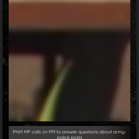
PNM MP calls on PM to answer questions about army-
police posts