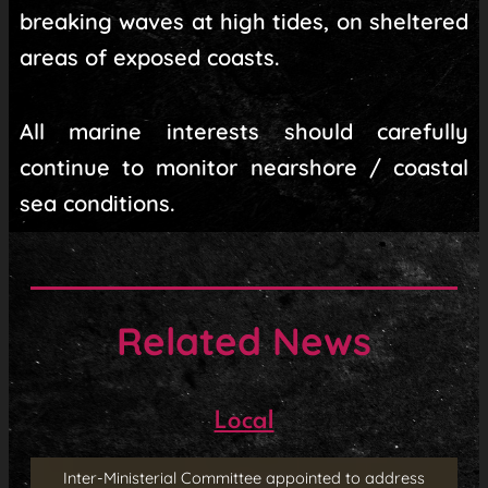
breaking waves at high tides, on sheltered
areas of exposed coasts.
All marine interests should carefully
continue to monitor nearshore / coastal
sea conditions.
Related News
Local
Inter-Ministerial Committee appointed to address