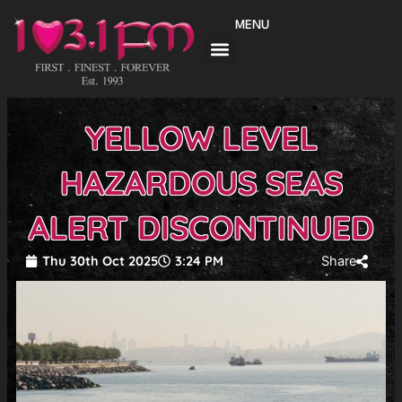
Skip
MENU
to
content
YELLOW LEVEL
HAZARDOUS SEAS
ALERT DISCONTINUED
Thu 30th Oct 2025
3:24 PM
Share