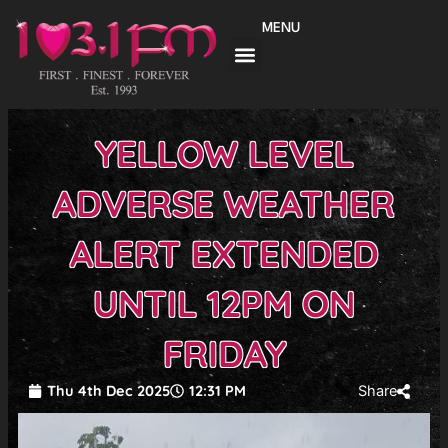
Skip
MENU
to
content
YELLOW LEVEL
ADVERSE WEATHER
ALERT EXTENDED
UNTIL 12PM ON
FRIDAY
Thu 4th Dec 2025
12:31 PM
Share