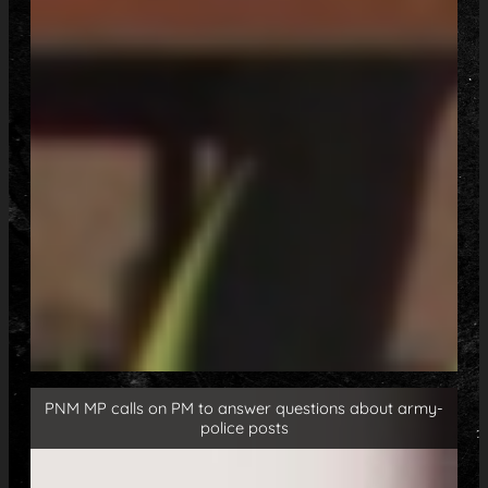
PNM MP calls on PM to answer questions about army-
police posts