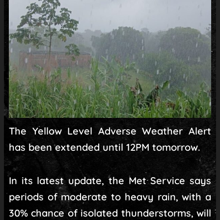
The Yellow Level Adverse Weather Alert
has been extended until 12PM tomorrow.
In its latest update, the Met Service says
periods of moderate to heavy rain, with a
30% chance of isolated thunderstorms, will