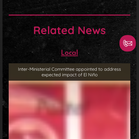
Related News
Local
Inter-Ministerial Committee appointed to address
expected impact of El Niño