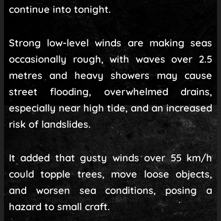
continue into tonight.
Strong low-level winds are making seas
occasionally rough, with waves over 2.5
metres and heavy showers may cause
street flooding, overwhelmed drains,
especially near high tide, and an increased
risk of landslides.
It added that gusty winds over 55 km/h
could topple trees, move loose objects,
and worsen sea conditions, posing a
hazard to small craft.