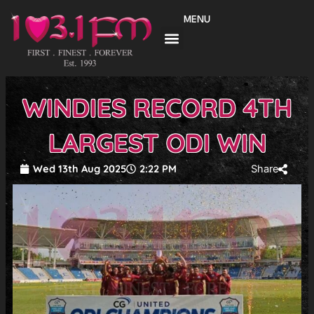
Skip
MENU
to
content
WINDIES RECORD 4TH
LARGEST ODI WIN
Wed 13th Aug 2025
2:22 PM
Share