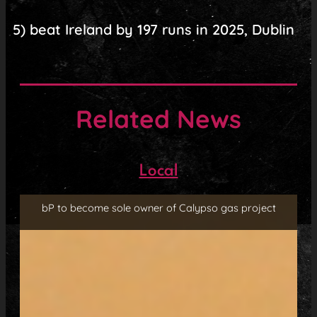
5) beat Ireland by 197 runs in 2025, Dublin
Related News
Local
bP to become sole owner of Calypso gas project