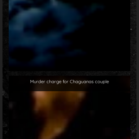
Murder charge for Chaguanas couple