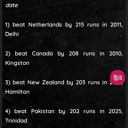
date
1) beat Netherlands by 215 runs in 2011,
Delhi
2) beat Canada by 208 runs in 2010,
Kingston
3) beat New Zealand by 203 runs in 2014,
Hamilton
4) beat Pakistan by 202 runs in 2025,
Trinidad