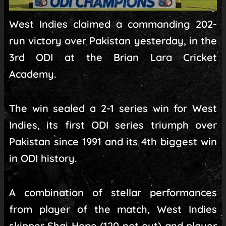
West Indies claimed a commanding 202-
run victory over Pakistan yesterday, in the
3rd ODI at the Brian Lara Cricket
Academy.
The win sealed a 2-1 series win for West
Indies, its first ODI series triumph over
Pakistan since 1991 and its 4th biggest win
in ODI history.
A combination of stellar performances
from player of the match, West Indies
skipper Shai Hope (120 not out) and player