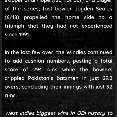
of the series, fast bowler Jayden Seales
(6/18) propelled the home side to a
triumph that they had not experienced
since 1991.
In the last few over, the Windies continued
to add cushion numbers, posting a total
score of 294 runs while the bowlers
crippled Pakistan’s batsmen in just 29.2
overs, concluding their innings with just 92
runs.
West Indies biggest wins in ODI history to