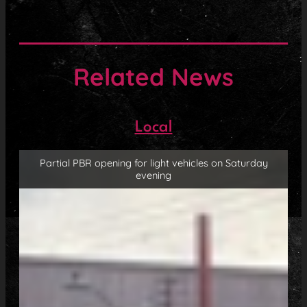
Related News
Local
Partial PBR opening for light vehicles on Saturday
evening