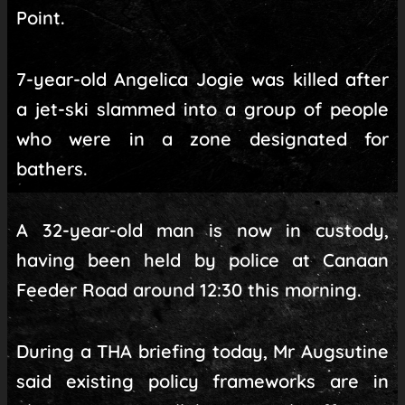
Point.
7-year-old Angelica Jogie was killed after
a jet-ski slammed into a group of people
who were in a zone designated for
bathers.
A 32-year-old man is now in custody,
having been held by police at Canaan
Feeder Road around 12:30 this morning.
During a THA briefing today, Mr Augsutine
said existing policy frameworks are in