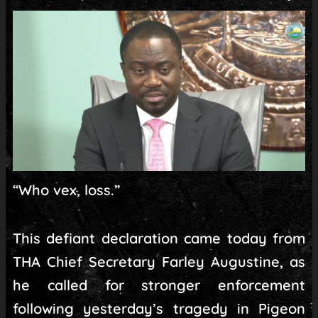
“Who vex, loss.”
This defiant declaration came today from
THA Chief Secretary Farley Augustine, as
he called for stronger enforcement
following yesterday’s tragedy in Pigeon