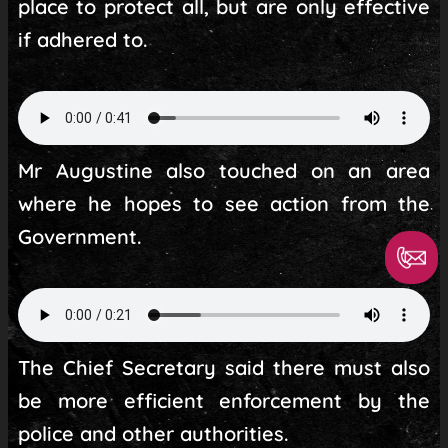
place to protect all, but are only effective
if adhered to.
Mr Augustine also touched on an area
where he hopes to see action from the
Government.
The Chief Secretary said there must also
be more efficient enforcement by the
police and other authorities.