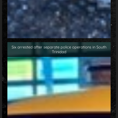
Six arrested after separate police operations in South
Trinidad