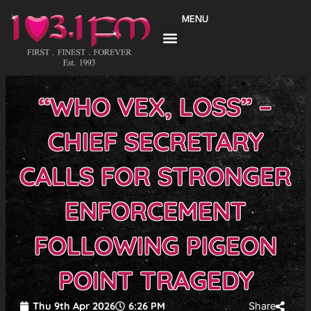
Skip
MENU
to
content
“WHO VEX, LOSS” –
CHIEF SECRETARY
CALLS FOR STRONGER
ENFORCEMENT
FOLLOWING PIGEON
POINT TRAGEDY
Thu 9th Apr 2026
6:26 PM
Share