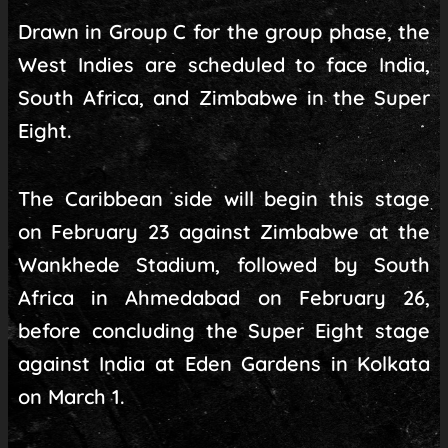
Drawn in Group C for the group phase, the
West Indies are scheduled to face India,
South Africa, and Zimbabwe in the Super
Eight.
The Caribbean side will begin this stage
on February 23 against Zimbabwe at the
Wankhede Stadium, followed by South
Africa in Ahmedabad on February 26,
before concluding the Super Eight stage
against India at Eden Gardens in Kolkata
on March 1.