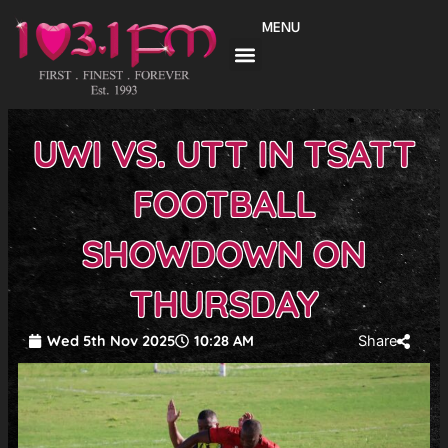
Skip
MENU
to
content
UWI VS. UTT IN TSATT
FOOTBALL
SHOWDOWN ON
THURSDAY
Wed 5th Nov 2025
10:28 AM
Share