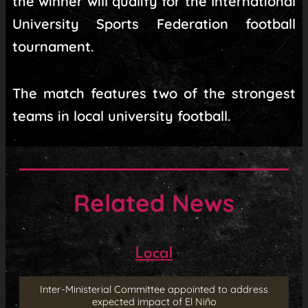
the winner will qualify for the International
University Sports Federation football
tournament.
The match features two of the strongest
teams in local university football.
Related News
Local
Inter-Ministerial Committee appointed to address
expected impact of El Niño