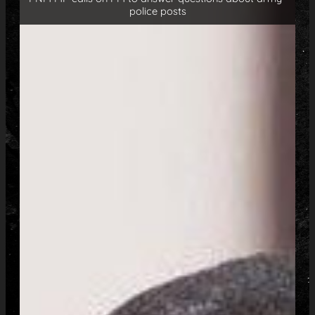
police posts