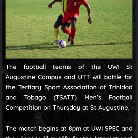
The football teams of the UWI St
Augustine Campus and UTT will battle for
the Tertiary Sport Association of Trinidad
and Tobago (TSATT) Men’s Football
Competition on Thursday at St Augustine.
The match begins at 8pm at UWI SPEC and