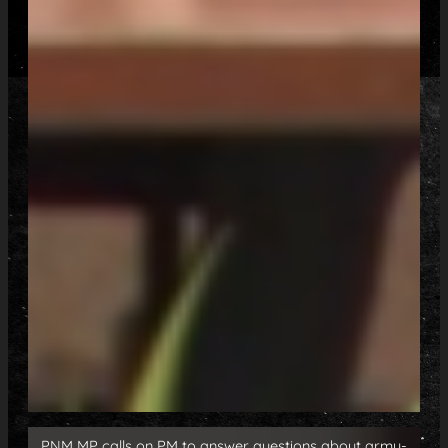
PNM MP calls on PM to answer questions about army-