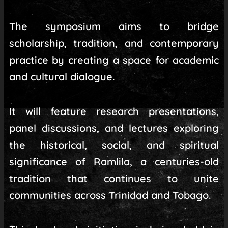
The symposium aims to bridge
scholarship, tradition, and contemporary
practice by creating a space for academic
and cultural dialogue.
It will feature research presentations,
panel discussions, and lectures exploring
the historical, social, and spiritual
significance of Ramlila, a centuries-old
tradition that continues to unite
communities across Trinidad and Tobago.