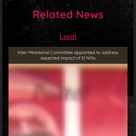
Related News
Local
Inter-Ministerial Committee appointed to address
expected impact of El Niño