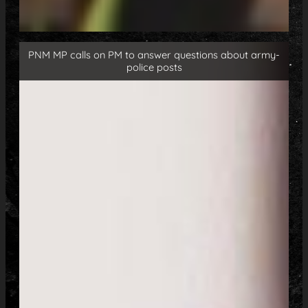
PNM MP calls on PM to answer questions about army-
police posts