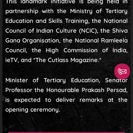
This landmark initiative is being held in
partnership with the Ministry of Tertiary
Education and Skills Training, the National
Council of Indian Culture (NCIC), the Shiva
Gana Organisation, the National Ramleela
Council, the High Commission of India,
ieTV, and *The Cutlass Magazine.*
Minister of Tertiary Education, Senator
Professor the Honourable Prakash Persad,
is expected to deliver remarks at the
opening ceremony.