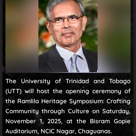
The University of Trinidad and Tobago
(UTT) will host the opening ceremony of
the Ramlila Heritage Symposium: Crafting
Community through Culture on Saturday,
November 1, 2025, at the Bisram Gopie
Auditorium, NCIC Nagar, Chaguanas.