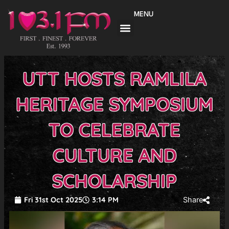
Skip
MENU
to
content
UTT HOSTS RAMLILA
HERITAGE SYMPOSIUM
TO CELEBRATE
CULTURE AND
SCHOLARSHIP
Fri 31st Oct 2025
3:14 PM
Share