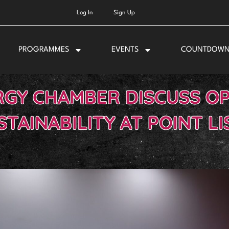
Log In
Sign Up
PROGRAMMES
EVENTS
COUNTDOW
RGY CHAMBER DISCUSS O
STAINABILITY AT POINT LI