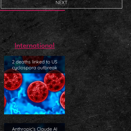
NEXT
International
2 deaths linked to US
cyclospora outbreak
Anthropic’s Claude AI