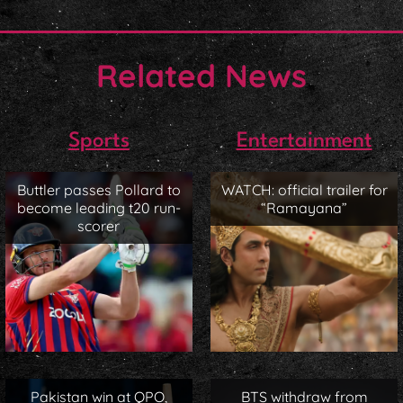
Related News
Sports
Entertainment
Buttler passes Pollard to
WATCH: official trailer for
become leading t20 run-
“Ramayana”
scorer
Pakistan win at QPO,
BTS withdraw from