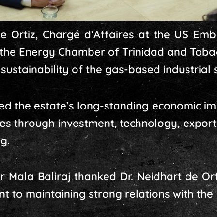
de Ortiz, Chargé d’Affaires at the US Emb
the Energy Chamber of Trinidad and Tobag
sustainability of the gas-based industrial s
ed the estate’s long-standing economic im
ates through investment, technology, expo
ng.
 Mala Baliraj thanked Dr. Neidhart de Ort
 to maintaining strong relations with the