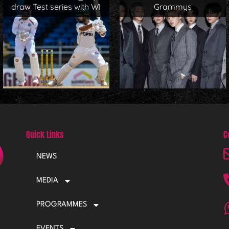
draw Test series with WI
Grammys
Quick Links
C
NEWS
MEDIA
PROGRAMMES
EVENTS