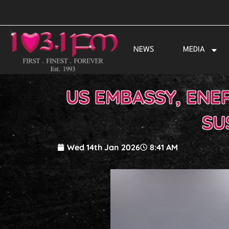
Skip
to
content
NEWS
MEDIA
US EMBASSY, ENE
SU
Wed 14th Jan 2026
8:41 AM