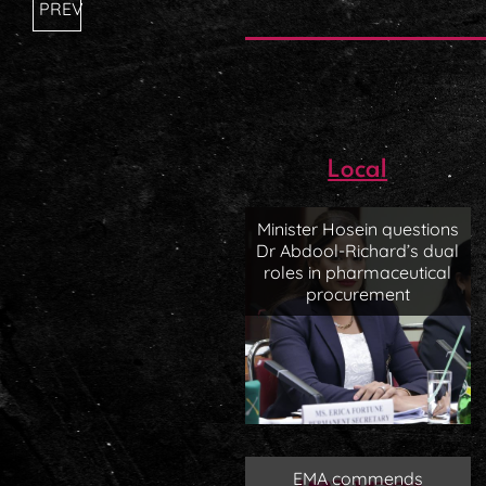
PREV
Local
Minister Hosein questions
Dr Abdool-Richard’s dual
roles in pharmaceutical
procurement
EMA commends