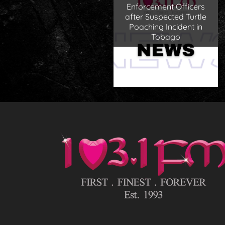
Enforcement Officers
after Suspected Turtle
Poaching Incident in
Tobago