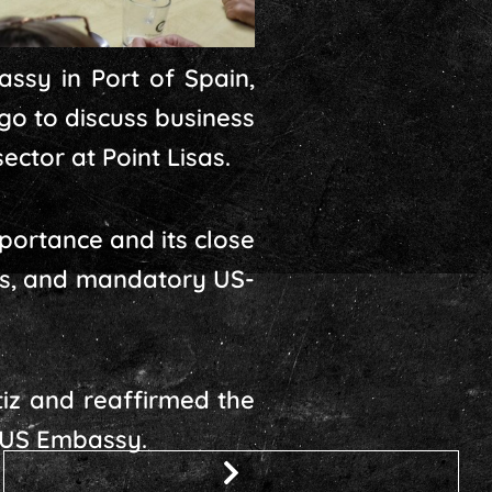
assy in Port of Spain,
o to discuss business
ector at Point Lisas.
portance and its close
rts, and mandatory US-
iz and reaffirmed the
 US Embassy.