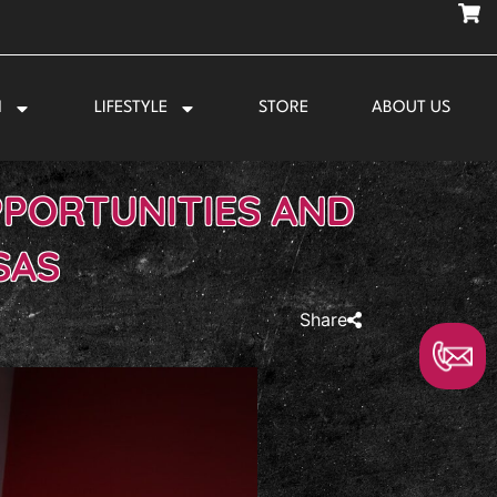
N
LIFESTYLE
STORE
ABOUT US
PPORTUNITIES AND
SAS
Share