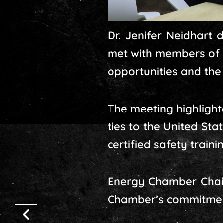
Dr. Jenifer Neidhart 
met with members of 
opportunities and the 
The meeting highlight
ties to the United St
certified safety traini
Energy Chamber Chair
Chamber’s commitment