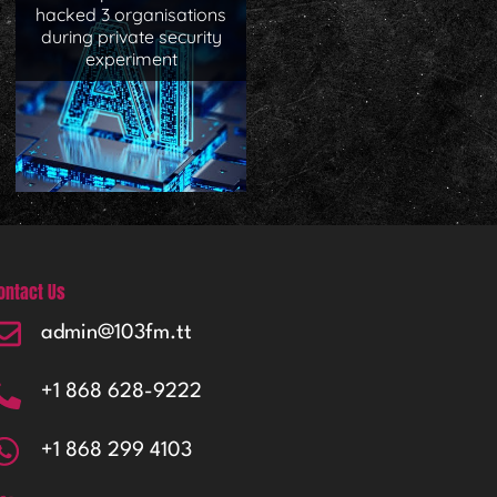
hacked 3 organisations
during private security
experiment
ontact Us
admin@103fm.tt
+1 868 628-9222
+1 868 299 4103