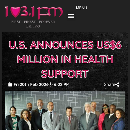
Skip
MENU
to
content
U.S. ANNOUNCES US$6
MILLION IN HEALTH
SUPPORT
Fri 20th Feb 2026
6:02 PM
Share