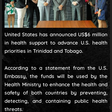
United States has announced US$6 million
in health support to advance U.S. health
priorities in Trinidad and Tobago.
According to a statement from the U.S.
Embassy, the funds will be used by the
Health Ministry to enhance the health and
safety of both countries by preventing,
detecting, and containing public health
threats.