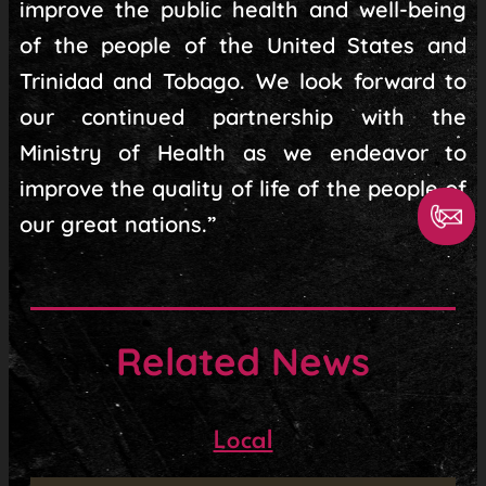
improve the public health and well-being
of the people of the United States and
Trinidad and Tobago. We look forward to
our continued partnership with the
Ministry of Health as we endeavor to
improve the quality of life of the people of
our great nations.”
Related News
Local