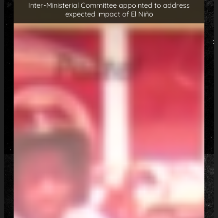
Inter-Ministerial Committee appointed to address
expected impact of El Niño