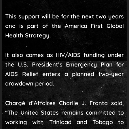
This support will be for the next two years
and is part of the America First Global
Health Strategy.
It also comes as HIV/AIDS funding under
the U.S. President’s Emergency Plan for
AIDS Relief enters a planned two-year
drawdown period.
Chargé d’Affaires Charlie J. Franta said,
“The United States remains committed to
working with Trinidad and Tobago to