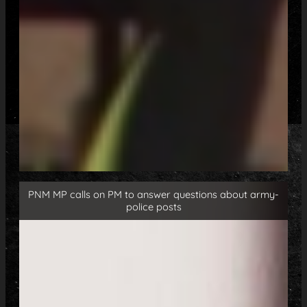
PNM MP calls on PM to answer questions about army-
police posts