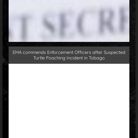
EMA commends Enforcement Officers after Suspected
Turtle Poaching Incident in Tobago