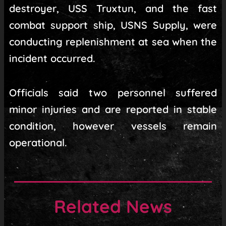
destroyer, USS Truxtun, and the fast
combat support ship, USNS Supply, were
conducting replenishment at sea when the
incident occurred.
Officials said two personnel suffered
minor injuries and are reported in stable
condition, however vessels remain
operational.
Related News