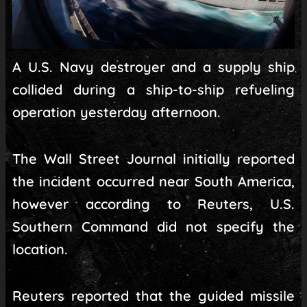
A U.S. Navy destroyer and a supply ship
collided during a ship-to-ship refueling
operation yesterday afternoon.
The Wall Street Journal initially reported
the incident occurred near South America,
however according to Reuters, U.S.
Southern Command did not specify the
location.
Reuters reported that the guided missile