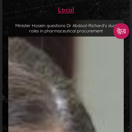
Local
Minister Hosein questions Dr Abdool-Richard’s dual
roles in pharmaceutical procurement