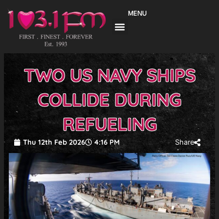
Skip
MENU
to
content
TWO US NAVY SHIPS
COLLIDE DURING
REFUELING
Thu 12th Feb 2026
4:16 PM
Share