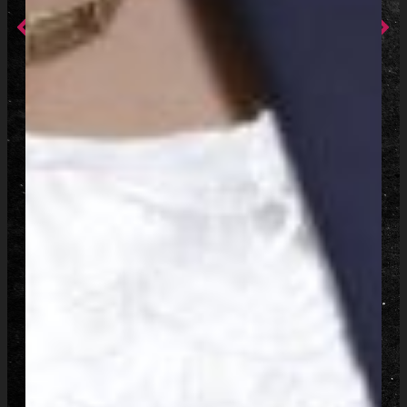
Prev
Ne