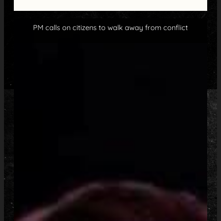
PM calls on citizens to walk away from conflict