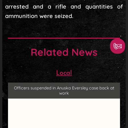
arrested and a rifle and quantities of
ammunition were seized.
Related News
Local
Officers suspended in Anuska Eversley case back at
work