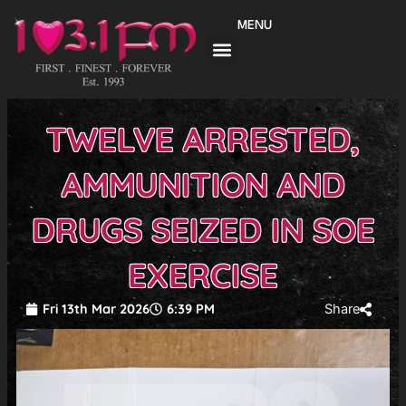
Skip
MENU
to
content
TWELVE ARRESTED,
AMMUNITION AND
DRUGS SEIZED IN SOE
EXERCISE
Fri 13th Mar 2026
6:39 PM
Share