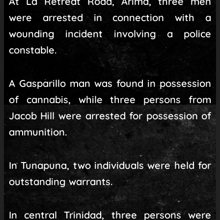
At La Retreat Road, Arima, three men
were arrested in connection with a
wounding incident involving a police
constable.
A Gasparillo man was found in possession
of cannabis, while three persons from
Jacob Hill were arrested for possession of
ammunition.
In Tunapuna, two individuals were held for
outstanding warrants.
In central Trinidad, three persons were