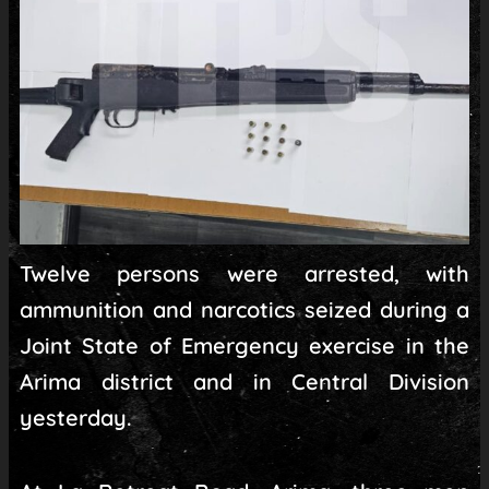
Twelve persons were arrested, with
ammunition and narcotics seized during a
Joint State of Emergency exercise in the
Arima district and in Central Division
yesterday.