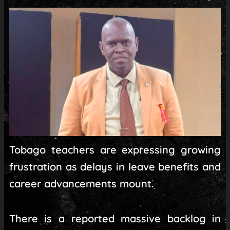
Tobago teachers are expressing growing
frustration as delays in leave benefits and
career advancements mount.
There is a reported massive backlog in