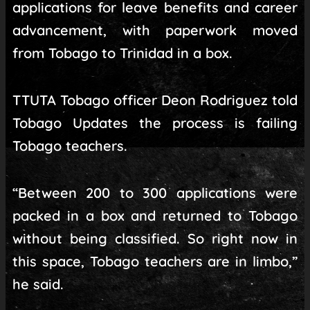
applications for leave benefits and career
advancement, with paperwork moved
from Tobago to Trinidad in a box.
TTUTA Tobago officer Deon Rodriguez told
Tobago Updates the process is failing
Tobago teachers.
“Between 200 to 300 applications were
packed in a box and returned to Tobago
without being classified. So right now in
this space, Tobago teachers are in limbo,”
he said.