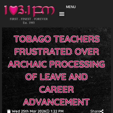
Skip
MENU
to
content
TOBAGO TEACHERS
FRUSTRATED OVER
ARCHAIC PROCESSING
OF LEAVE AND
CAREER
ADVANCEMENT
Wed 25th Mar 2026
1:22 PM
Share