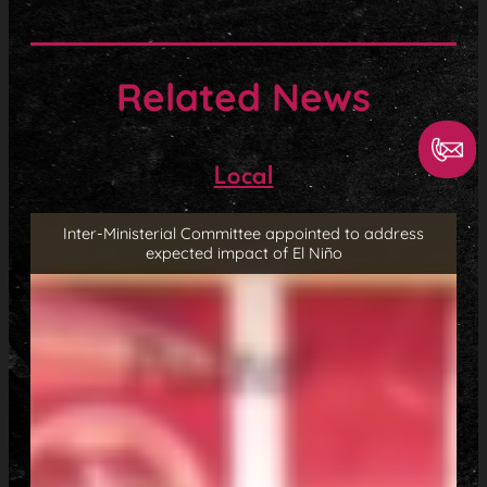
Related News
Local
Inter-Ministerial Committee appointed to address
expected impact of El Niño