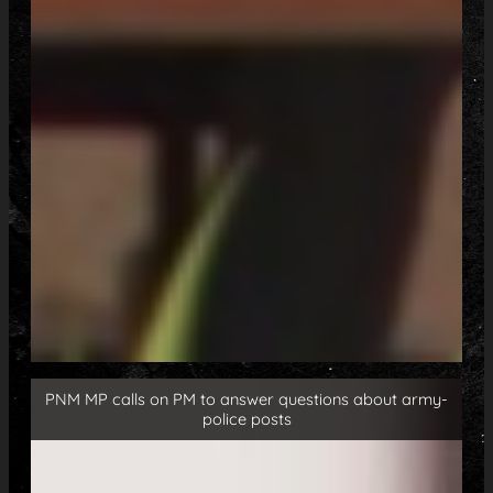
PNM MP calls on PM to answer questions about army-
police posts