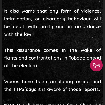
It also warns that any form of violence,
intimidation, or disorderly behaviour will
be dealt with firmly and in accordance
with the law.
This assurance comes in the wake of
fights and confrontations in Tobago ahead
of the election.
Videos have been circulating online and
the TTPS says it is aware of those reports.