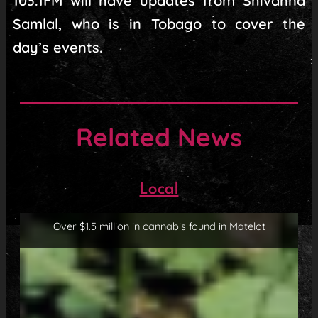
103.1FM will have updates from Shivanna
Samlal, who is in Tobago to cover the
day’s events.
Related News
Local
Over $1.5 million in cannabis found in Matelot