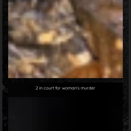
2 in court for woman’s murder