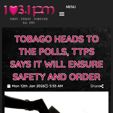
Skip
MENU
to
content
TOBAGO HEADS TO
THE POLLS, TTPS
SAYS IT WILL ENSURE
SAFETY AND ORDER
Mon 12th Jan 2026
5:55 AM
Share