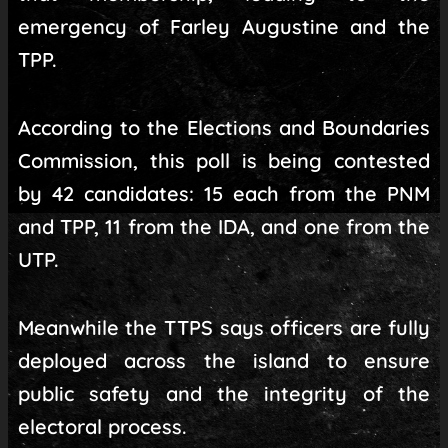
emergency of Farley Augustine and the
TPP.
According to the Elections and Boundaries
Commission, this poll is being contested
by 42 candidates: 15 each from the PNM
and TPP, 11 from the IDA, and one from the
UTP.
Meanwhile the TTPS says officers are fully
deployed across the island to ensure
public safety and the integrity of the
electoral process.