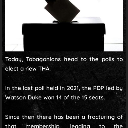
Today, Tobagonians head to the polls to
elect a new THA.
In the last poll held in 2021, the PDP led by
Watson Duke won 14 of the 15 seats.
Since then there has been a fracturing of
that membership, leading to the