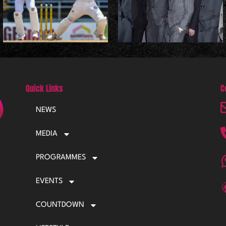
Quick Links
C
NEWS
MEDIA
PROGRAMMES
EVENTS
COUNTDOWN