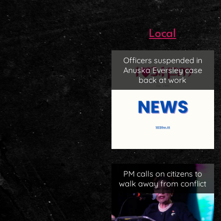
Local
Officers suspended in
Anuska Eversley case
back at work
PM calls on citizens to
walk away from conflict