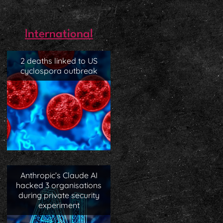
International
2 deaths linked to US
cyclospora outbreak
Anthropic’s Claude AI
hacked 3 organisations
during private security
experiment