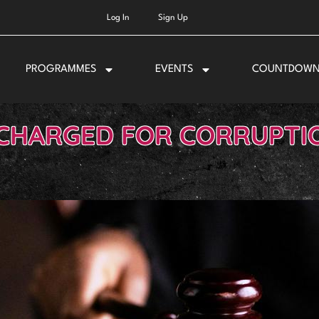
Log In
Sign Up
PROGRAMMES
EVENTS
COUNTDOW
 CHARGED FOR CORRUPTIO