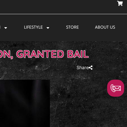
N
LIFESTYLE
STORE
ABOUT US
N, GRANTED BAIL
Share