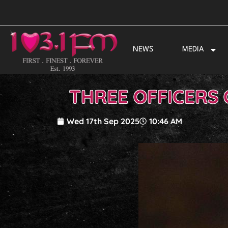
Skip
to
content
NEWS
MEDIA
THREE OFFICERS
Wed 17th Sep 2025
10:46 AM