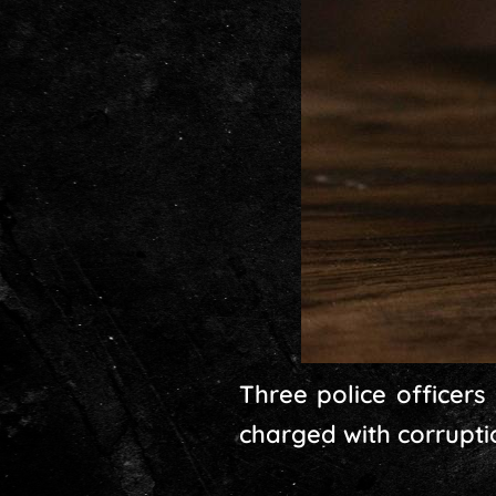
Three police officers
charged with corrupti