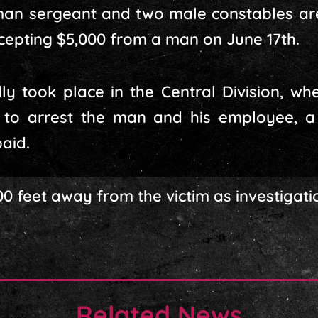
man sergeant and two male constables are 
cepting $5,000 from a man on June 17th.
ly took place in the Central Division, wh
 to arrest the man and his employee, a
aid.
100 feet away from the victim as investigati
Related News