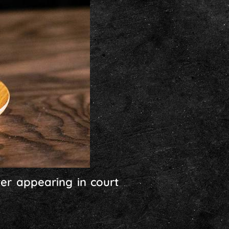
ter appearing in court