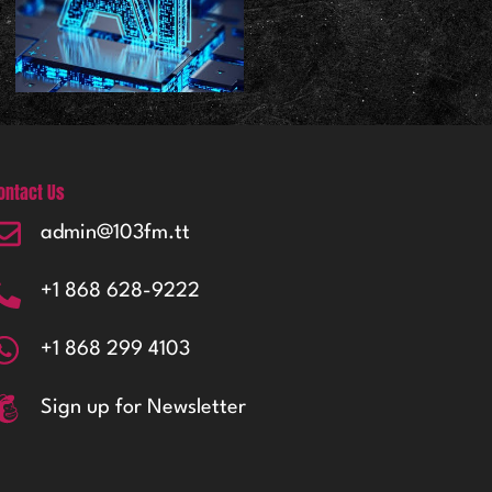
ontact Us
admin@103fm.tt
+1 868 628-9222
+1 868 299 4103
Sign up for Newsletter