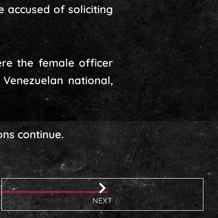
accused of soliciting
ere the female officer
 Venezuelan national,
ons continue.
NEXT