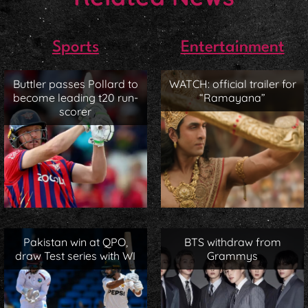
Sports
Entertainment
Buttler passes Pollard to
WATCH: official trailer for
become leading t20 run-
“Ramayana”
scorer
Pakistan win at QPO,
BTS withdraw from
draw Test series with WI
Grammys