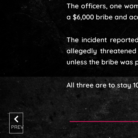
The officers, one wo
a $6,000 bribe and ac
The incident reported
allegedly threatened
unless the bribe was p
All three are to stay 
PREV