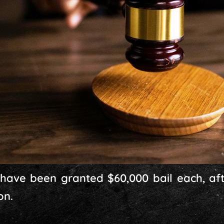
 have been granted $60,000 bail each, af
on.