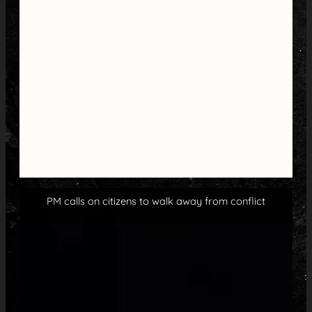
PM calls on citizens to walk away from conflict