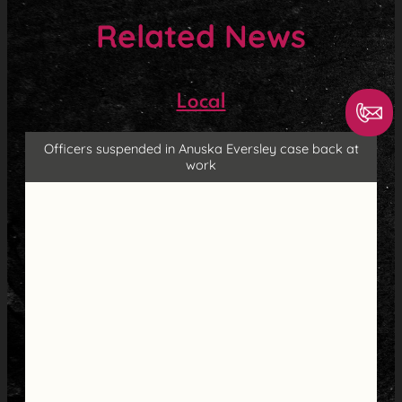
Related News
Local
Officers suspended in Anuska Eversley case back at
work