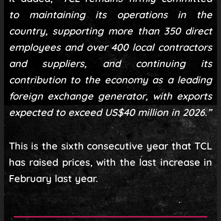
to maintaining its operations in the
country, supporting more than 350 direct
employees and over 400 local contractors
and suppliers, and continuing its
contribution to the economy as a leading
foreign exchange generator, with exports
expected to exceed US$40 million in 2026.”
This is the sixth consecutive year that TCL
has raised prices, with the last increase in
February last year.