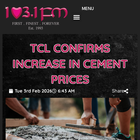
Skip
MENU
to
content
TCL CONFIRMS
INCREASE IN CEMENT
PRICES
Tue 3rd Feb 2026
6:43 AM
Share