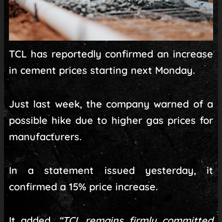
TCL has reportedly confirmed an increase
in cement prices starting next Monday.
Just last week, the company warned of a
possible hike due to higher gas prices for
manufacturers.
In a statement issued yesterday, it
confirmed a 15% price increase.
It added,
“TCL remains firmly committed