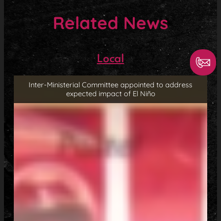
Related News
Local
Inter-Ministerial Committee appointed to address
expected impact of El Niño