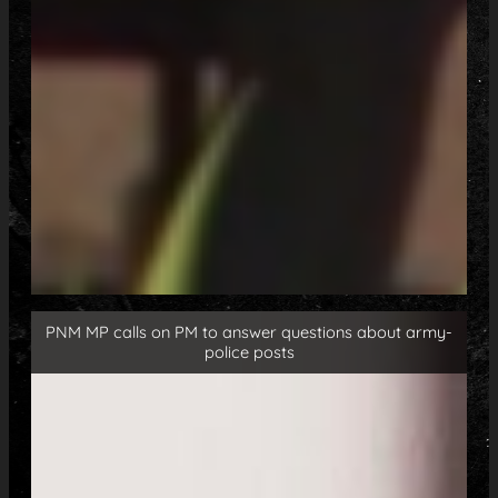
PNM MP calls on PM to answer questions about army-
police posts