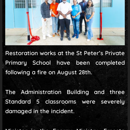
Restoration works at the St Peter’s Private
Primary School have been completed
following a fire on August 28th.
The Administration Building and three
Standard 5 classrooms were severely
damaged in the incident.