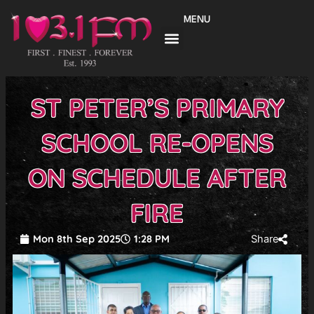
Skip
MENU
to
content
ST PETER’S PRIMARY
SCHOOL RE-OPENS
ON SCHEDULE AFTER
FIRE
Mon 8th Sep 2025
1:28 PM
Share