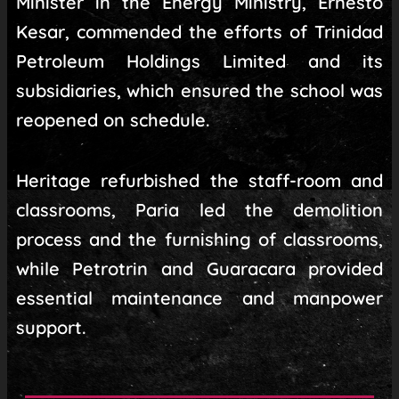
Minister in the Energy Ministry, Ernesto
Kesar, commended the efforts of Trinidad
Petroleum Holdings Limited and its
subsidiaries, which ensured the school was
reopened on schedule.
Heritage refurbished the staff-room and
classrooms, Paria led the demolition
process and the furnishing of classrooms,
while Petrotrin and Guaracara provided
essential maintenance and manpower
support.