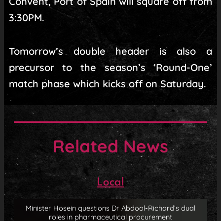
Convent, Port of Spain will square off from
3:30PM.
Tomorrow’s double header is also a
precursor to the season’s ‘Round-One’
match phase which kicks off on Saturday.
Related News
Local
Minister Hosein questions Dr Abdool-Richard’s dual
roles in pharmaceutical procurement