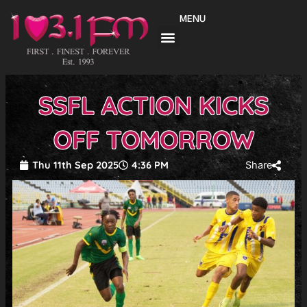
Skip
MENU
to
content
SSFL ACTION KICKS
OFF TOMORROW
Thu 11th Sep 2025
4:36 PM
Share