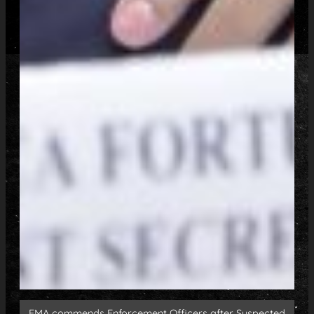
EMA commends Enforcement Officers after Suspected