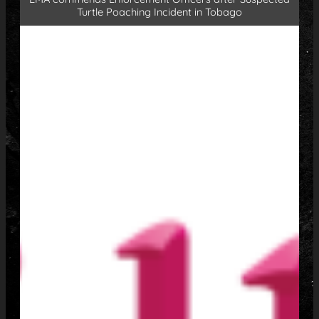
Turtle Poaching Incident in Tobago