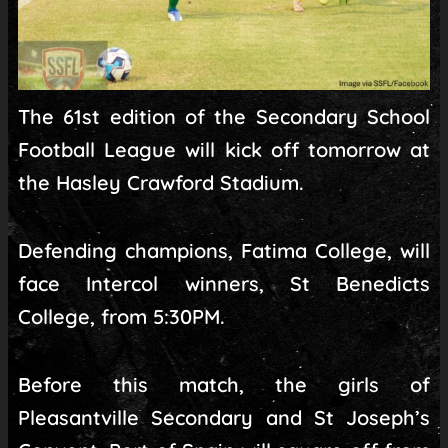
The 61st edition of the Secondary School
Football League will kick off tomorrow at
the Hasley Crawford Stadium.
Defending champions, Fatima College, will
face Intercol winners, St Benedicts
College, from 5:30PM.
Before this match, the girls of
Pleasantville Secondary and St Joseph’s