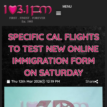
Skip
MENU
to
content
SPECIFIC CAL FLIGHTS
TO TEST NEW ONLINE
IMMIGRATION FORM
ON SATURDAY
Thu 12th Mar 2026
12:19 PM
Share