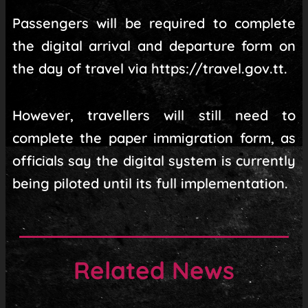
Passengers will be required to complete
the digital arrival and departure form on
the day of travel via https://travel.gov.tt.
However, travellers will still need to
complete the paper immigration form, as
officials say the digital system is currently
being piloted until its full implementation.
Related News