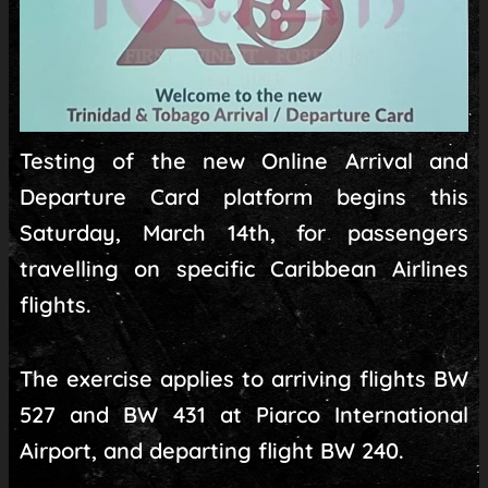
Testing of the new Online Arrival and
Departure Card platform begins this
Saturday, March 14th, for passengers
travelling on specific Caribbean Airlines
flights.
The exercise applies to arriving flights BW
527 and BW 431 at Piarco International
Airport, and departing flight BW 240.