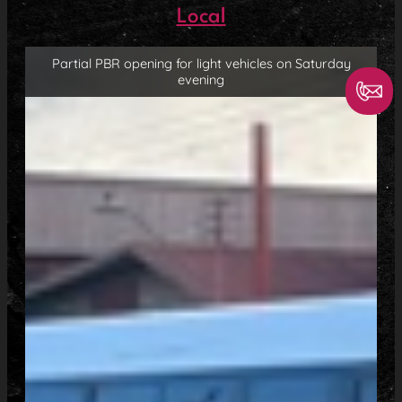
Local
Partial PBR opening for light vehicles on Saturday
evening