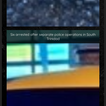
Six arrested after separate police operations in South
Trinidad