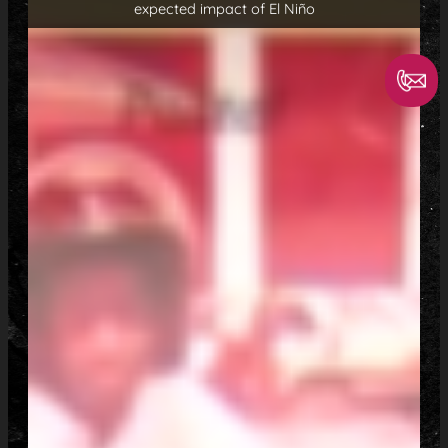
expected impact of El Niño