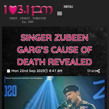
Skip
MENU
to
content
SINGER ZUBEEN
GARG’S CAUSE OF
DEATH REVEALED
Mon 22nd Sep 2025
8:47 AM
Share