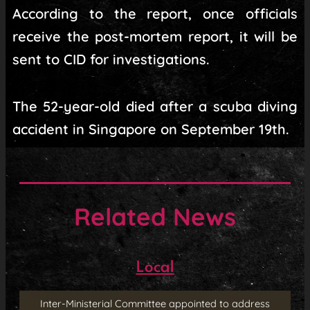
According to the report, once officials
receive the post-mortem report, it will be
sent to CID for investigations.
The 52-year-old died after a scuba diving
accident in Singapore on September 19th.
Related News
Local
Inter-Ministerial Committee appointed to address