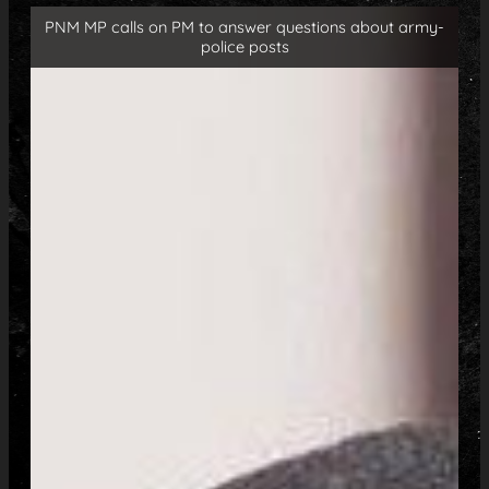
PNM MP calls on PM to answer questions about army-
police posts