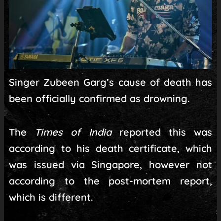
Singer Zubeen Garg’s cause of death has
been officially confirmed as drowning.
The
Times of India
reported this was
according to his death certificate, which
was issued via Singapore, however not
according to the post-mortem report,
which is different.