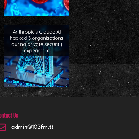
Anthropic’s Claude AI
hacked 3 organisations
during private security
experiment
ontact Us
admin@103fm.tt