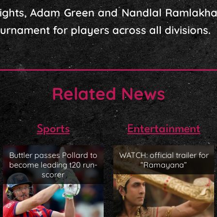
Flights, Adam Green and Nandlal Ramlakha
urnament for players across all divisions.
Related News
Sports
Entertainment
Buttler passes Pollard to
WATCH: official trailer for
become leading t20 run-
“Ramayana”
scorer