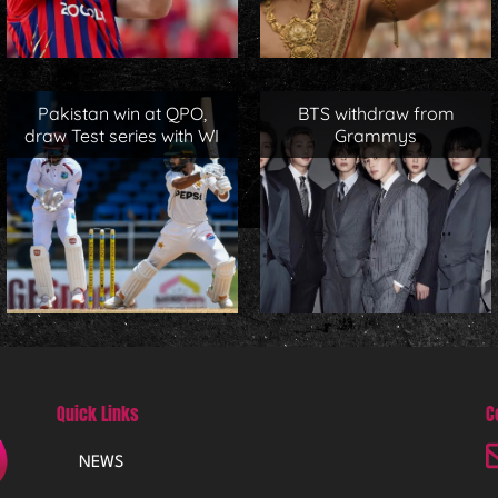
Pakistan win at QPO,
BTS withdraw from
draw Test series with WI
Grammys
Quick Links
C
NEWS