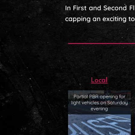
In First and Second 
capping an exciting to
Local
Partial PBR opening for
light vehicles on Saturday
evening