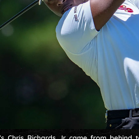
s Chris Richards Jr came from behind t