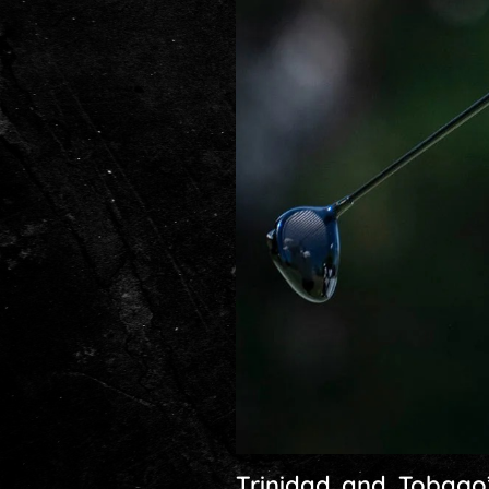
Trinidad and Tobago’