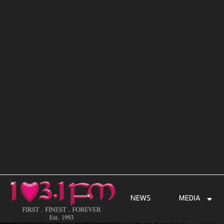
Skip
to
content
NEWS
MEDIA