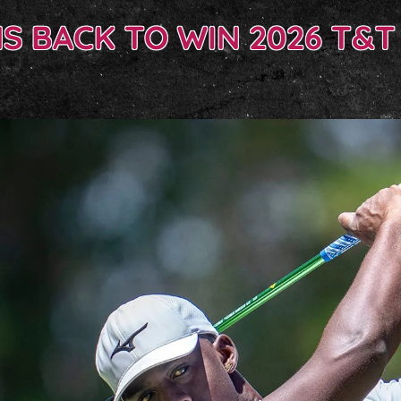
 BACK TO WIN 2026 T&T