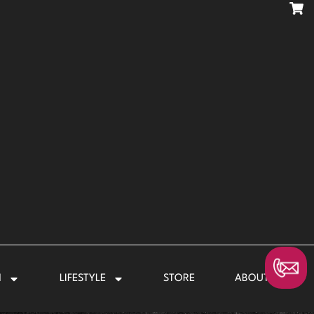
N
LIFESTYLE
STORE
ABOUT US