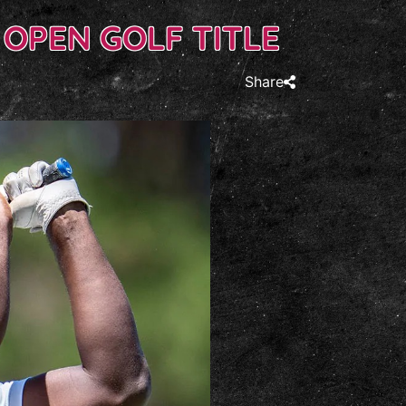
 OPEN GOLF TITLE
Share