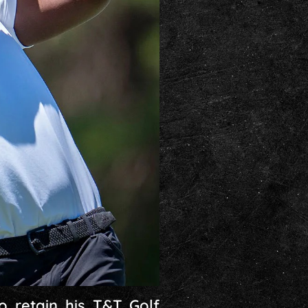
o retain his T&T Golf