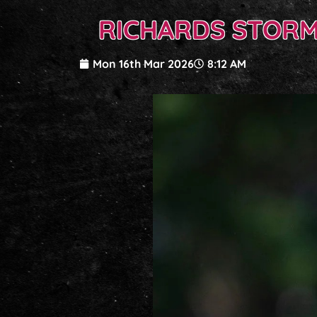
RICHARDS STORMS
Mon 16th Mar 2026
8:12 AM