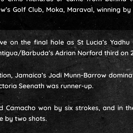
ew’s Golf Club, Moka, Maraval, winning by 
.
ve on the final hole as St Lucia’s Yadhu U
ntigua/Barbuda’s Adrian Norford third on 2
ition, Jamaica’s Jodi Munn-Barrow dominat
ictoria Seenath was runner-up.
ard Camacho won by six strokes, and in th
le by two shots.