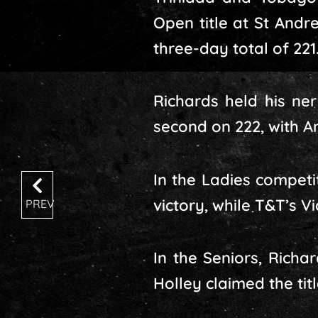
Open title at St Andr
three-day total of 221
Richards held his ner
second on 222, with A
In the Ladies compet
victory, while T&T’s V
PREV
In the Seniors, Rich
Holley claimed the tit