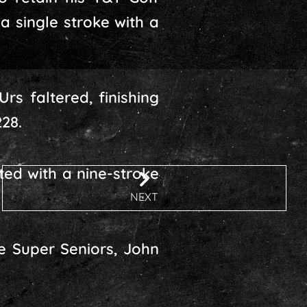
a single stroke with a
rs faltered, finishing
28.
ed with a nine-stroke
NEXT
e Super Seniors, John