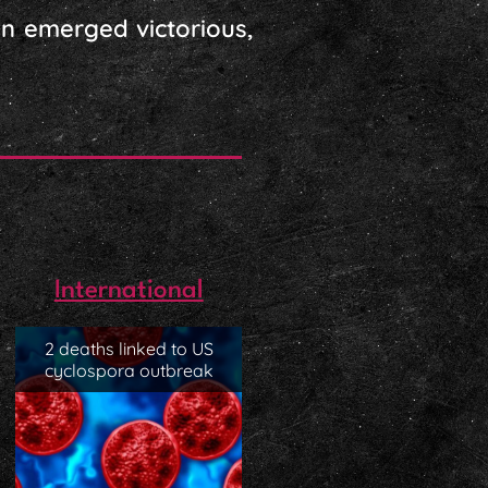
n emerged victorious,
International
2 deaths linked to US
cyclospora outbreak