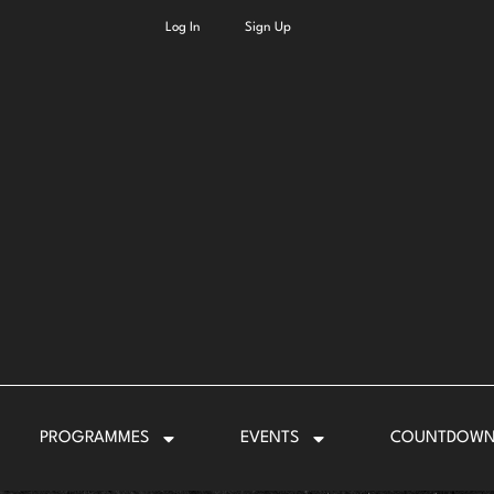
Log In
Sign Up
PROGRAMMES
EVENTS
COUNTDOW