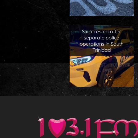
Six arrested after
separate police
operations in South
Trinidad