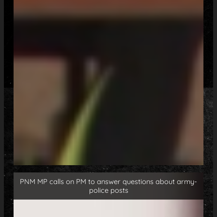
PNM MP calls on PM to answer questions about army-
police posts