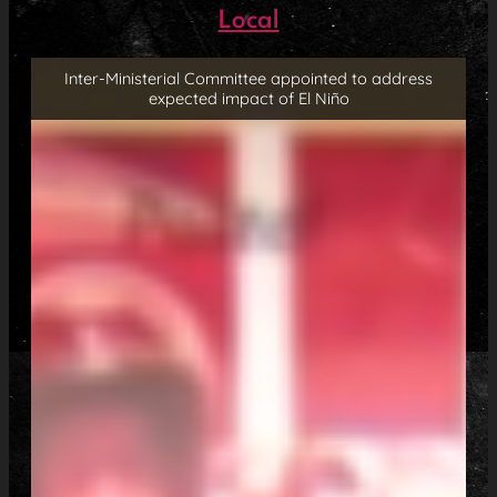
Local
Inter-Ministerial Committee appointed to address
expected impact of El Niño