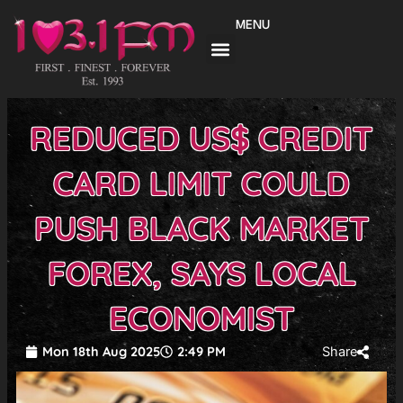
Skip
MENU
to
content
REDUCED US$ CREDIT
CARD LIMIT COULD
PUSH BLACK MARKET
FOREX, SAYS LOCAL
ECONOMIST
Mon 18th Aug 2025
2:49 PM
Share