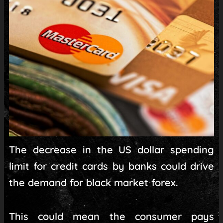
The decrease in the US dollar spending
limit for credit cards by banks could drive
the demand for black market forex.
This could mean the consumer pays