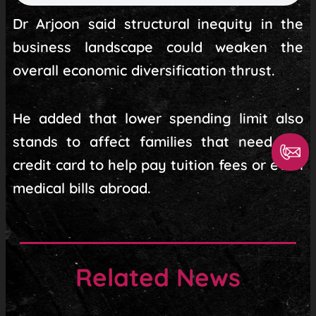
Dr Arjoon said structural inequity in the
business landscape could weaken the
overall economic diversification thrust.
He added that lower spending limit also
stands to affect families that need the
credit card to help pay tuition fees or even
medical bills abroad.
Related News