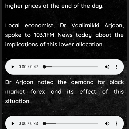
higher prices at the end of the day.
Local economist, Dr Vaalimikki Arjoon,
spoke to 103.1FM News today about the
implications of this lower allocation.
Dr Arjoon noted the demand for black
market forex and its effect of this
situation.