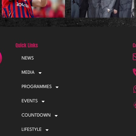
Quick Links
C
NEWS
MEDIA
PROGRAMMES
EVENTS
COUNTDOWN
LIFESTYLE