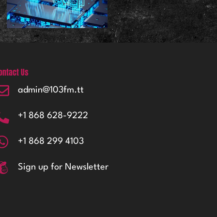
ontact Us
admin@103fm.tt
+1 868 628-9222
+1 868 299 4103
Sign up for Newsletter