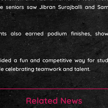
ile seniors saw Jibran Surajballi and S
nts also earned podium finishes, show
ided a fun and competitive way for stud
hile celebrating teamwork and talent.
Related News