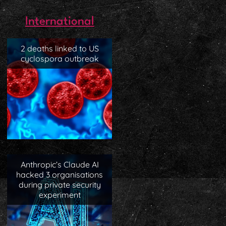
International
2 deaths linked to US
cyclospora outbreak
Anthropic’s Claude AI
hacked 3 organisations
during private security
experiment