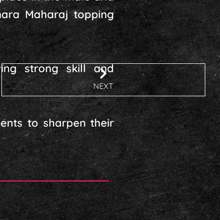
amara Maharaj topping
ing strong skill and
NEXT
ents to sharpen their