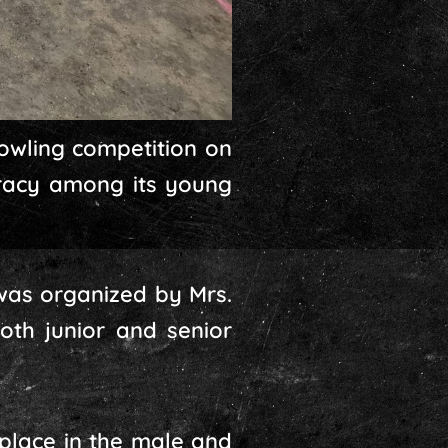
owling competition on
uracy among its young
was organized by Mrs.
th junior and senior
 place in the male and