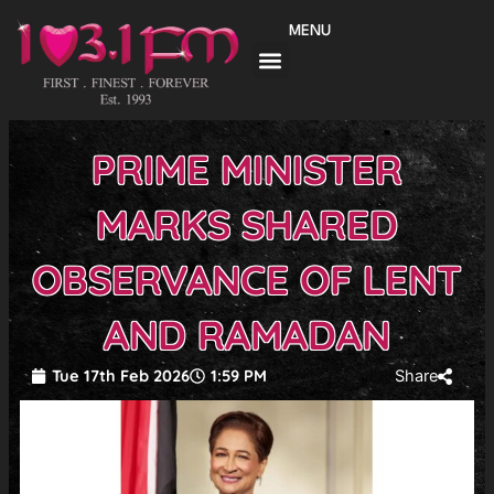
Skip
MENU
to
content
PRIME MINISTER
MARKS SHARED
OBSERVANCE OF LENT
AND RAMADAN
Tue 17th Feb 2026
1:59 PM
Share