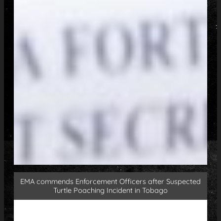
EMA commends Enforcement Officers after Suspected
Turtle Poaching Incident in Tobago