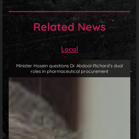
Related News
Local
Minister Hosein questions Dr Abdool-Richard’s dual
roles in pharmaceutical procurement