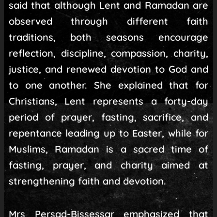
said that although Lent and Ramadan are
observed through different faith
traditions, both seasons encourage
reflection, discipline, compassion, charity,
justice, and renewed devotion to God and
to one another. She explained that for
Christians, Lent represents a forty-day
period of prayer, fasting, sacrifice, and
repentance leading up to Easter, while for
Muslims, Ramadan is a sacred time of
fasting, prayer, and charity aimed at
strengthening faith and devotion.
Mrs Persad-Bissessar emphasized that