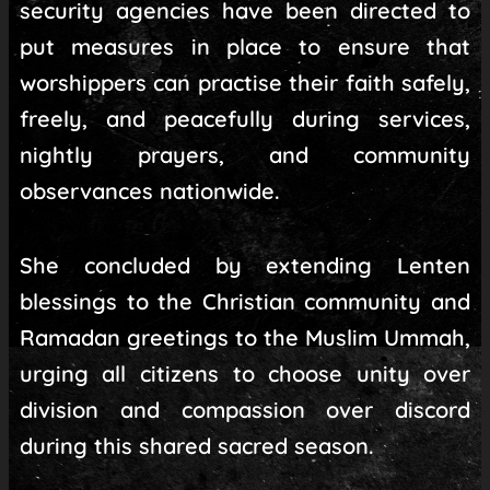
security agencies have been directed to
put measures in place to ensure that
worshippers can practise their faith safely,
freely, and peacefully during services,
nightly prayers, and community
observances nationwide.
She concluded by extending Lenten
blessings to the Christian community and
Ramadan greetings to the Muslim Ummah,
urging all citizens to choose unity over
division and compassion over discord
during this shared sacred season.