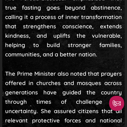
true fasting goes beyond abstinence,
calling it a process of inner transformation
that strengthens conscience, extends
kindness, and uplifts the vulnerable,
helping to build stronger families,
communities, and a better nation.
The Prime Minister also noted that prayers
offered in churches and mosques across
generations have guided the country
through times of challenge and
uncertainty. She assured citizens that all
relevant protective forces and national