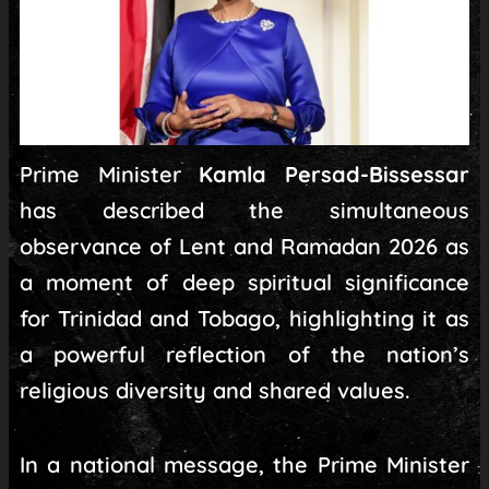
Prime Minister
Kamla Persad-Bissessar
has described the simultaneous
observance of Lent and Ramadan 2026 as
a moment of deep spiritual significance
for Trinidad and Tobago, highlighting it as
a powerful reflection of the nation’s
religious diversity and shared values.
In a national message, the Prime Minister