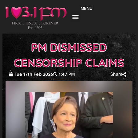
Skip
MENU
to
content
PM DISMISSED
CENSORSHIP CLAIMS
Tue 17th Feb 2026
1:47 PM
Share