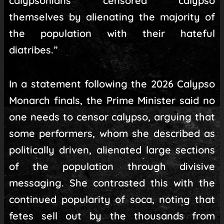
calypsonians censored calypso
themselves by alienating the majority of
the population with their hateful
diatribes.”
In a statement following the 2026 Calypso
Monarch finals, the Prime Minister said no
one needs to censor calypso, arguing that
some performers, whom she described as
politically driven, alienated large sections
of the population through divisive
messaging. She contrasted this with the
continued popularity of soca, noting that
fetes sell out by the thousands from