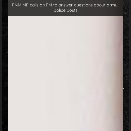
PNM MP calls on PM to answer questions about army-
police posts