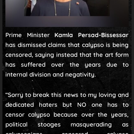
Prime Minister
Kamla Persad-Bissessar
has dismissed claims that calypso is being
censored, saying instead that the art form
has suffered over the years due to
internal division and negativity.
“Sorry to break this news to my loving and
dedicated haters but NO one has to
censor calypso because over the years,
political stooges masquerading as