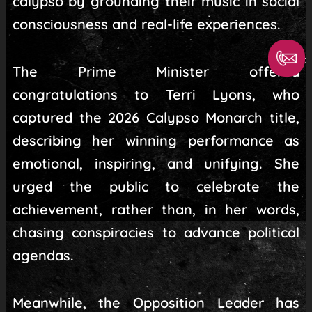
calypso by grounding their music in social
consciousness and real-life experiences.
The Prime Minister offered
congratulations to Terri Lyons, who
captured the 2026 Calypso Monarch title,
describing her winning performance as
emotional, inspiring, and unifying. She
urged the public to celebrate the
achievement, rather than, in her words,
chasing conspiracies to advance political
agendas.
Meanwhile, the Opposition Leader has