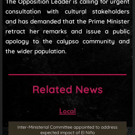
The Opposition Leader is calling for urgent
consultation with cultural stakeholders
and has demanded that the Prime Minister
retract her remarks and issue a public
apology to the calypso community and
the wider population.
Related News
Local
Inter-Ministerial Committee appointed to address
expected impact of El Niño