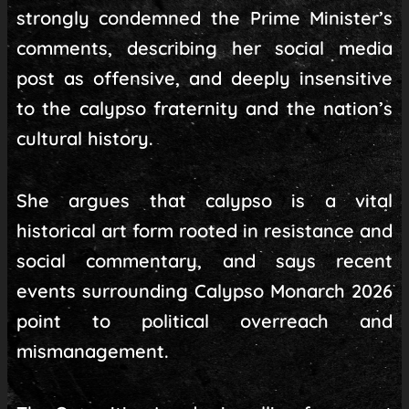
strongly condemned the Prime Minister’s
comments, describing her social media
post as offensive, and deeply insensitive
to the calypso fraternity and the nation’s
cultural history.
She argues that calypso is a vital
historical art form rooted in resistance and
social commentary, and says recent
events surrounding Calypso Monarch 2026
point to political overreach and
mismanagement.