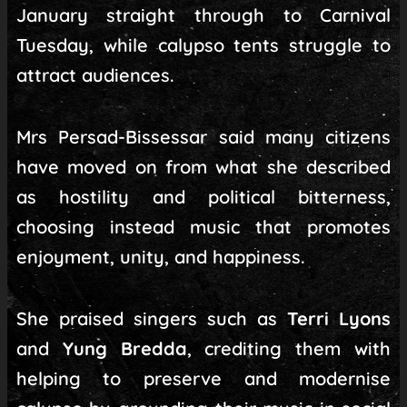
January straight through to Carnival
Tuesday, while calypso tents struggle to
attract audiences.
Mrs Persad-Bissessar said many citizens
have moved on from what she described
as hostility and political bitterness,
choosing instead music that promotes
enjoyment, unity, and happiness.
She praised singers such as
Terri Lyons
and
Yung Bredda
, crediting them with
helping to preserve and modernise