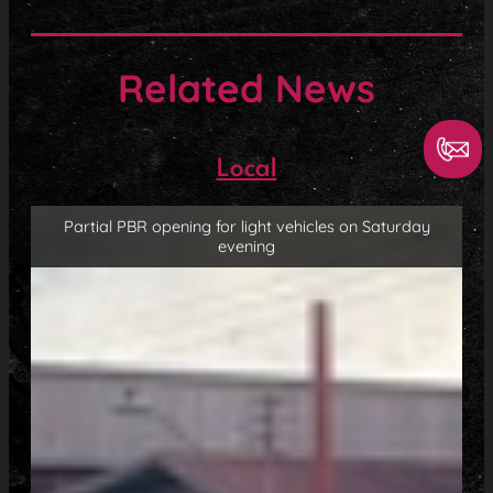
Related News
Local
Partial PBR opening for light vehicles on Saturday
evening