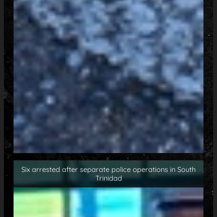
Six arrested after separate police operations in South
Trinidad