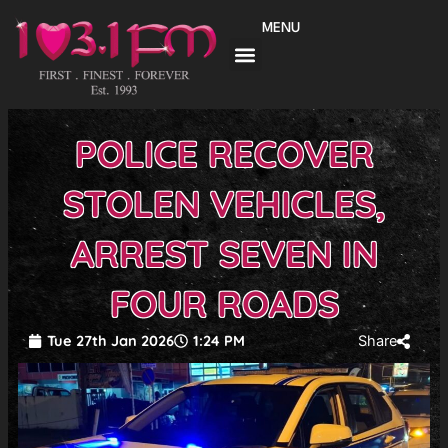
Skip
MENU
to
content
POLICE RECOVER
STOLEN VEHICLES,
ARREST SEVEN IN
FOUR ROADS
Tue 27th Jan 2026
1:24 PM
Share