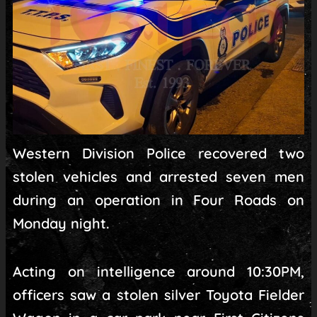
Western Division Police recovered two
stolen vehicles and arrested seven men
during an operation in Four Roads on
Monday night.
Acting on intelligence around 10:30PM,
officers saw a stolen silver Toyota Fielder