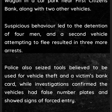
Wagon in a car park near First Citizens
Bank, along with two other vehicles.
Suspicious behaviour led to the detention
of four men, and a second vehicle
attempting to flee resulted in three more
arrests.
Police also seized tools believed to be
used for vehicle theft and a victim’s bank
card, while investigations confirmed the
vehicles had false number plates and
showed signs of forced entry.