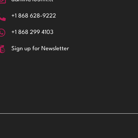
+1 868 628-9222
+1 868 299 4103
Sign up for Newsletter