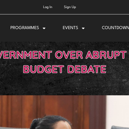
Log In
Sign Up
PROGRAMMES
EVENTS
COUNTDOW
VERNMENT OVER ABRUPT 
BUDGET DEBATE