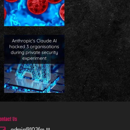
Anthropic’s Claude AI
hacked 3 organisations
during private security
experiment
ontact Us
admin@103fm.tt