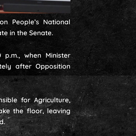
on People’s National
te in the Senate.
 p.m., when Minister
ely after Opposition
ible for Agriculture,
ke the floor, leaving
d.