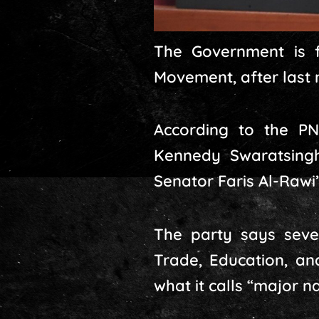
The Government is f
Movement, after last 
According to the PN
Kennedy Swaratsingh
Senator Faris Al-Rawi’
The party says sever
Trade, Education, an
what it calls “major n