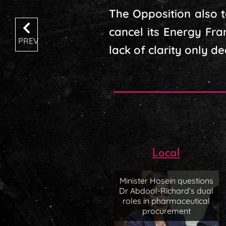
The Opposition also t
cancel its Energy Fr
PREV
lack of clarity only d
Local
Minister Hosein questions
Dr Abdool-Richard’s dual
roles in pharmaceutical
procurement