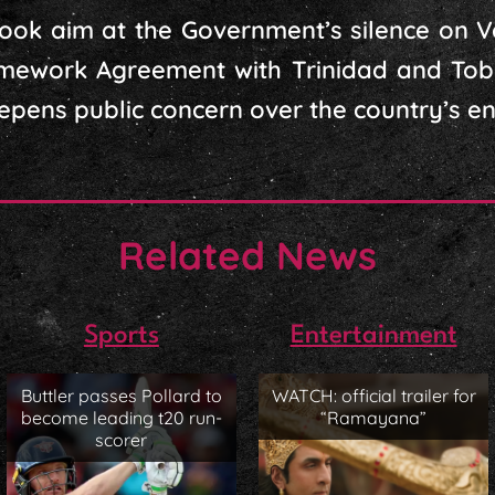
ook aim at the Government’s silence on V
amework Agreement with Trinidad and Tob
eepens public concern over the country’s en
Related News
Sports
Entertainment
Buttler passes Pollard to
WATCH: official trailer for
become leading t20 run-
“Ramayana”
scorer