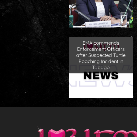
EMA commends
Enforcement Officers
after Suspected Turtle
Poaching Incident in
Tobago