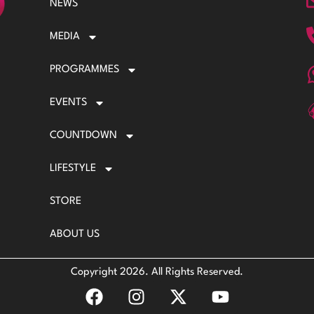
NEWS
MEDIA
PROGRAMMES
EVENTS
COUNTDOWN
LIFESTYLE
STORE
ABOUT US
Copyright 2026. All Rights Reserved.
F
I
X
Y
a
n
-
o