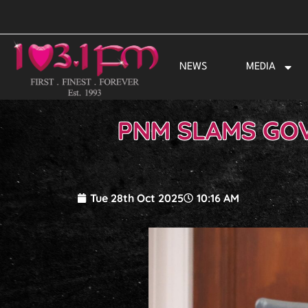
Skip
to
content
NEWS
MEDIA
PNM SLAMS GO
Tue 28th Oct 2025
10:16 AM