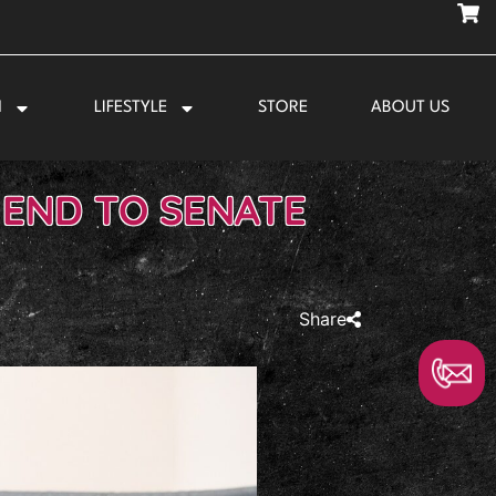
N
LIFESTYLE
STORE
ABOUT US
END TO SENATE
Share