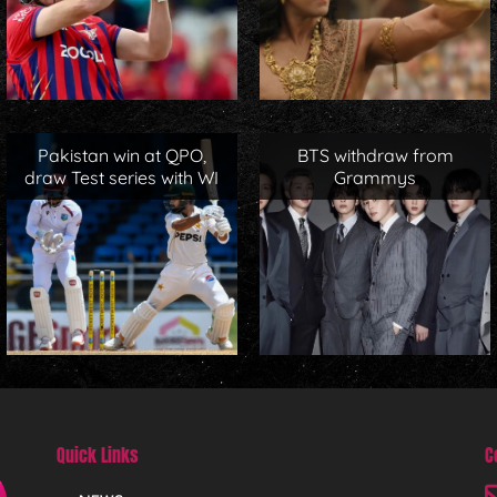
Pakistan win at QPO,
BTS withdraw from
draw Test series with WI
Grammys
Quick Links
C