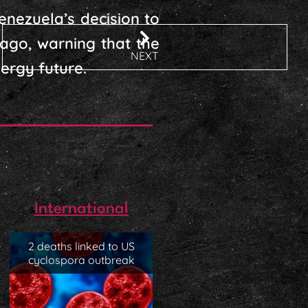
enezuela’s decision to
ago, warning that the
NEXT
ergy future.
International
2 deaths linked to US
cyclospora outbreak