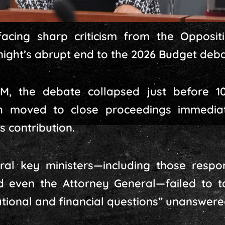
acing sharp criticism from the Oppositi
night’s abrupt end to the 2026 Budget deba
M, the debate collapsed just before 10
 moved to close proceedings immediat
s contribution.
al key ministers—including those respons
d even the Attorney General—failed to ta
ational and financial questions” unanswere