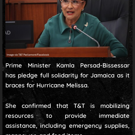
Prime Minister Kamla Persad-Bissessar
has pledge full solidarity for Jamaica as it
braces for Hurricane Melissa.
She confirmed that T&T is mobilizing
resources to provide immediate
assistance, including emergency supplies,