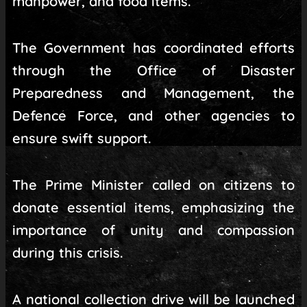
manpower, and food items.
The Government has coordinated efforts
through the Office of Disaster
Preparedness and Management, the
Defence Force, and other agencies to
ensure swift support.
The Prime Minister called on citizens to
donate essential items, emphasizing the
importance of unity and compassion
during this crisis.
A national collection drive will be launched