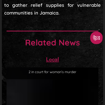
to gather relief supplies for vulnerable
communities in Jamaica.
Related News
Local
2 in court for woman’s murder