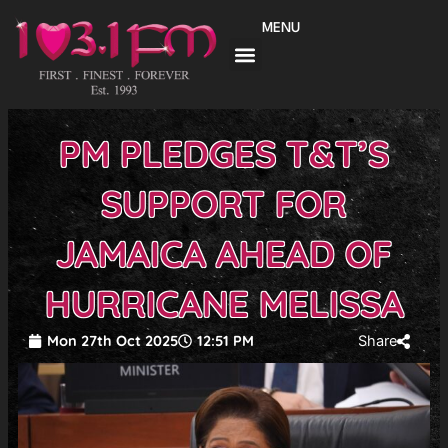
Skip
MENU
to
content
PM PLEDGES T&T’S
SUPPORT FOR
JAMAICA AHEAD OF
HURRICANE MELISSA
Mon 27th Oct 2025
12:51 PM
Share