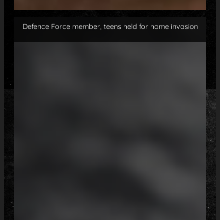
Defence Force member, teens held for home invasion