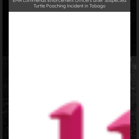
EMA commends Enforcement Officers after Suspected
Turtle Poaching Incident in Tobago