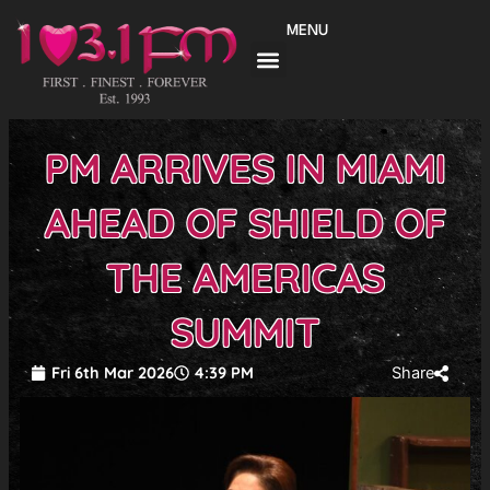
Skip
MENU
to
content
PM ARRIVES IN MIAMI
AHEAD OF SHIELD OF
THE AMERICAS
SUMMIT
Fri 6th Mar 2026
4:39 PM
Share