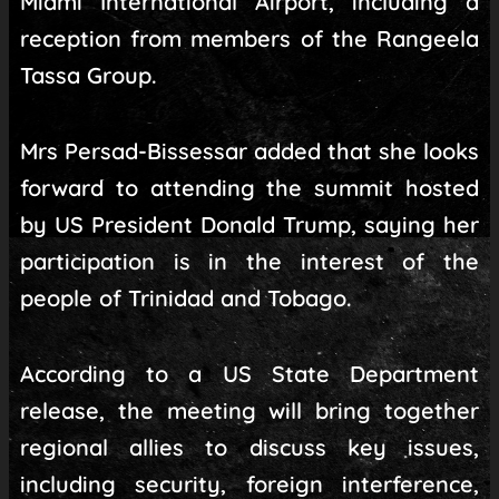
Miami International Airport, including a
reception from members of the Rangeela
Tassa Group.
Mrs Persad-Bissessar added that she looks
forward to attending the summit hosted
by US President Donald Trump, saying her
participation is in the interest of the
people of Trinidad and Tobago.
According to a US State Department
release, the meeting will bring together
regional allies to discuss key issues,
including security, foreign interference,