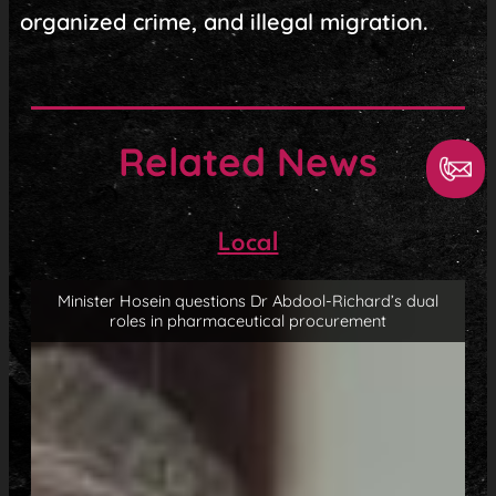
organized crime, and illegal migration.
Related News
Local
Minister Hosein questions Dr Abdool-Richard’s dual
roles in pharmaceutical procurement