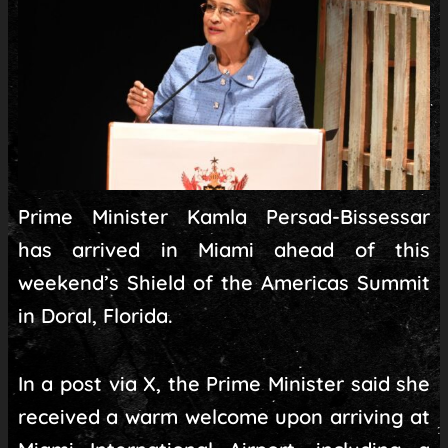
Prime Minister Kamla Persad-Bissessar
has arrived in Miami ahead of this
weekend’s Shield of the Americas Summit
in Doral, Florida.
In a post via X, the Prime Minister said she
received a warm welcome upon arriving at